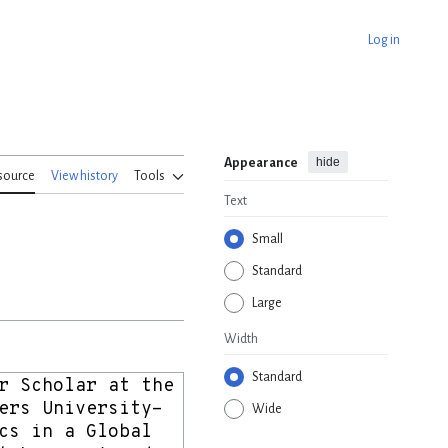
Log in
hide
Appearance
source
View history
Tools
Text
Small
Standard
Large
Width
Standard
Wide