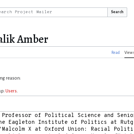
Search
alik Amber
Read
View 
ing reason:
up:
Users
.