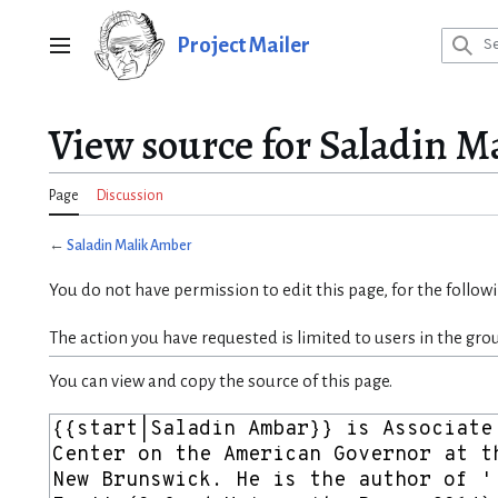
Jump
to
Project Mailer
Main menu
content
View source for Saladin M
Page
Discussion
←
Saladin Malik Amber
You do not have permission to edit this page, for the follow
The action you have requested is limited to users in the gro
You can view and copy the source of this page.