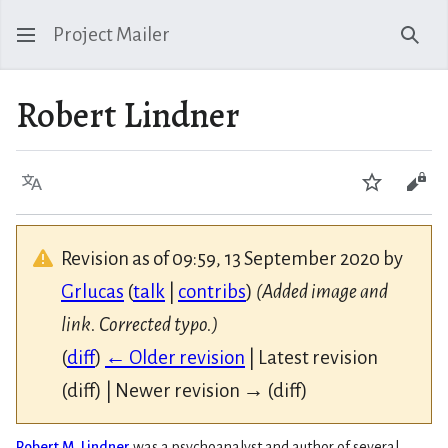
Project Mailer
Sear
Robert Lindner
Language
Watch
Vie
Revision as of 09:59, 13 September 2020 by
Grlucas
(
talk
|
contribs
)
(Added image and
link. Corrected typo.)
(
diff
)
← Older revision
| Latest revision
(diff) | Newer revision → (diff)
Robert M. Lindner
was a psychoanalyst and author of several