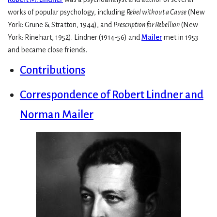
works of popular psychology, including
Rebel without a Cause
(New
York: Grune & Stratton, 1944), and
Prescription for Rebellion
(New
York: Rinehart, 1952). Lindner (1914-56) and
Mailer
met in 1953
and became close friends.
Contributions
Correspondence of Robert Lindner and
Norman Mailer