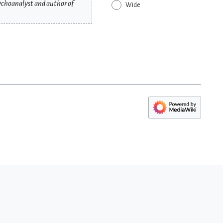
sychoanalyst and author of
Wide