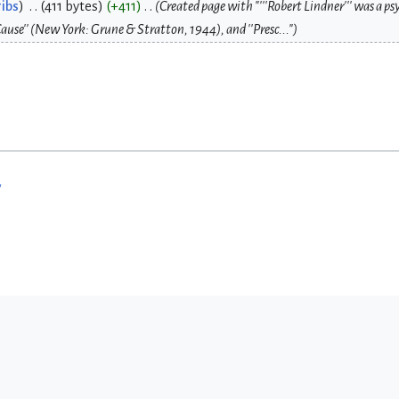
ibs
411 bytes
+411
Created page with "'''Robert Lindner''' was a p
ause'' (New York: Grune & Stratton, 1944), and ''Presc..."
w