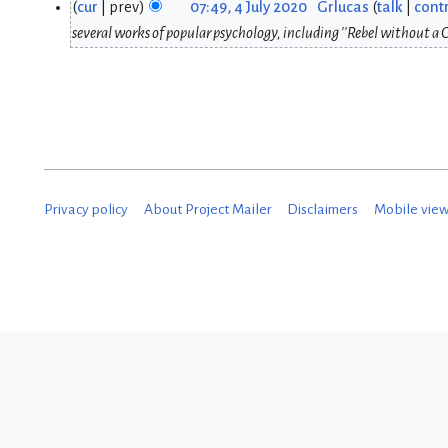
cur
prev
07:49, 4 July 2020
Grlucas
talk
contr
4
3
several works of popular psychology, including ''Rebel without a C
J
S
u
e
l
p
y
t
2
e
Privacy policy
About Project Mailer
Disclaimers
Mobile vie
0
m
2
b
0
e
r
2
0