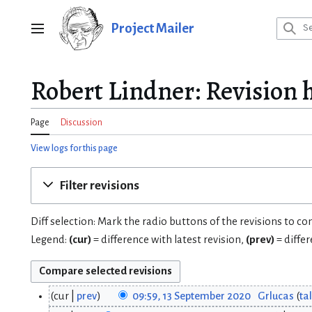
Jump
to
Project Mailer
Main menu
content
Robert Lindner: Revision 
Page
Discussion
View logs for this page
Filter revisions
Diff selection: Mark the radio buttons of the revisions to c
Legend:
(cur)
= difference with latest revision,
(prev)
= diffe
cur
prev
09:59, 13 September 2020
Grlucas
ta
1