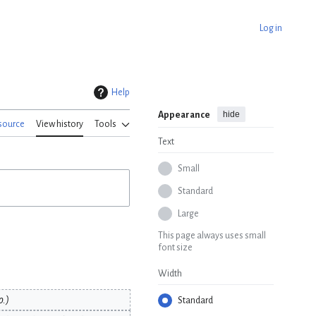
Log in
Help
hide
Appearance
source
View history
Tools
Text
Small
Standard
Large
This page always uses small
font size
Width
o.
Standard