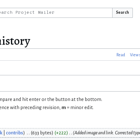
Search
history
Read
View 
ompare and hit enter or the button at the bottom.
rence with preceding revision,
m
= minor edit.
lk
contribs
633 bytes
+222
Added image and link. Corrected typ