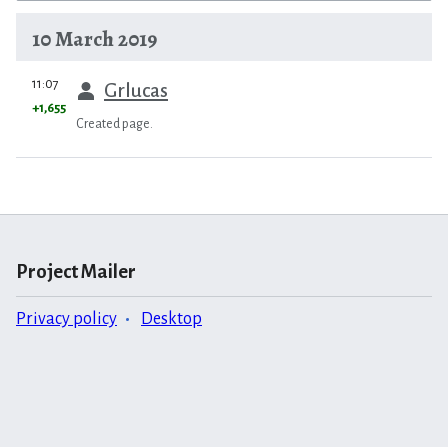
10 March 2019
prev
11:07
Grlucas
+1,655
Created page.
Project Mailer
Privacy policy
Desktop