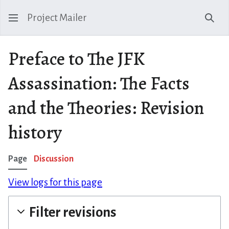
Project Mailer
Sear
Preface to The JFK
Assassination: The Facts
and the Theories: Revision
history
Page
Discussion
View logs for this page
Filter revisions