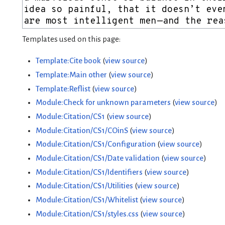
Templates used on this page:
Template:Cite book
(
view source
)
Template:Main other
(
view source
)
Template:Reflist
(
view source
)
Module:Check for unknown parameters
(
view source
)
Module:Citation/CS1
(
view source
)
Module:Citation/CS1/COinS
(
view source
)
Module:Citation/CS1/Configuration
(
view source
)
Module:Citation/CS1/Date validation
(
view source
)
Module:Citation/CS1/Identifiers
(
view source
)
Module:Citation/CS1/Utilities
(
view source
)
Module:Citation/CS1/Whitelist
(
view source
)
Module:Citation/CS1/styles.css
(
view source
)