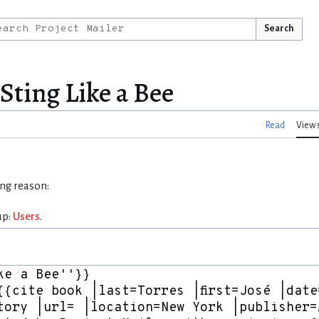
Search
 Sting Like a Bee
Read
View 
ing reason:
up:
Users
.