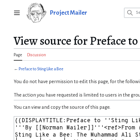
Jump
to
Project Mailer
Main menu
content
View source for Preface to
Page
Discussion
←
Preface to Sting Like a Bee
You do not have permission to edit this page, for the follow
The action you have requested is limited to users in the gro
You can view and copy the source of this page.