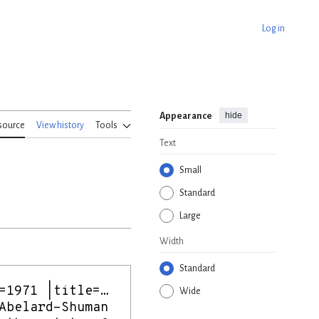
Log in
hide
Appearance
source
View history
Tools
Text
Small
Standard
Large
Width
Standard
Wide