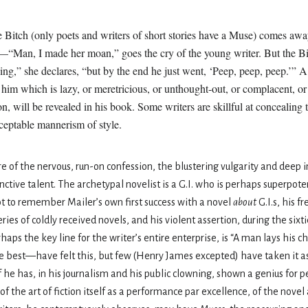
e Bitch (only poets and writers of short stories have a Muse) comes awa
“Man, I made her moan,” goes the cry of the young writer. But the Bi
ng,” she declares, “but by the end he just went, ‘Peep, peep, peep.’” A 
im which is lazy, or meretricious, or unthought-out, or complacent, or f
ion, will be revealed in his book. Some writers are skillful at concealin
ceptable mannerism of style.
 of the nervous, run-on confession, the blustering vulgarity and deep in
tive talent. The archetypal novelist is a G.I. who is perhaps superpotent
t to remember Mailer’s own first success with a novel
about
G.I.s, his f
ies of coldly received novels, and his violent assertion, during the sixti
aps the key line for the writer’s entire enterprise, is “A man lays his 
he best—have felt this, but few (Henry James excepted) have taken it as
If he has, in his journalism and his public clowning, shown a genius for p
f the art of fiction itself as a performance par excellence, of the novel