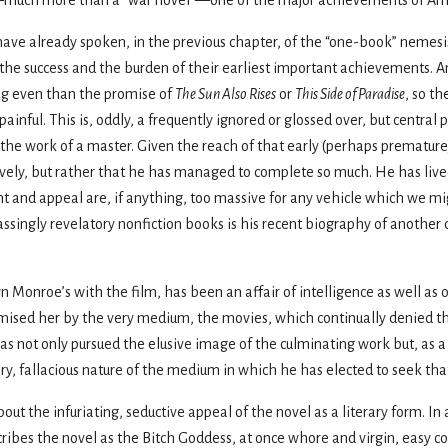
 have already spoken, in the previous chapter, of the “one-book” nemesis
e success and the burden of their earliest important achievements. And
ng even than the promise of
The Sun Also Rises
or
This Side of Paradise
, so th
inful. This is, oddly, a frequently ignored or glossed over, but central 
t is the work of a master. Given the reach of that early (perhaps prematu
atively, but rather that he has managed to complete so much. He has liv
ent and appeal are, if anything, too massive for any vehicle which we m
singly revelatory nonfiction books is his recent biography of another d
yn Monroe’s with the film, has been an affair of intelligence as well as 
romised her by the very medium, the movies, which continually denied th
has not only pursued the elusive image of the culminating work but, as a
ry, fallacious nature of the medium in which he has elected to seek tha
ut the infuriating, seductive appeal of the novel as a literary form. In 
scribes the novel as the Bitch Goddess, at once whore and virgin, easy 