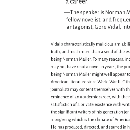
a career.
— The speaker is Norman M
fellow novelist, and freque
antagonist, Gore Vidal, in
Vidal's characteristically malicious amiabil
truth, and much more than a seed of the es
being Norman Mailer. To many readers, i
may not have read a novel in years, the pr
being Norman Mailer might well appear to
American literature since World War II. Othe
journalists may content them­selves with th
eminence of an academic career, with th
satisfaction of a private existence with wr
the significant writers of his generation (
mongering which is the climate of America 
He has produced, di­rected, and starred in 