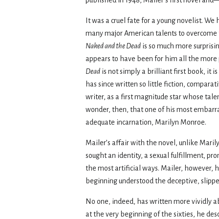
It was a cruel fate for a young novelist. We
many major American talents to overcome th
Naked and the Dead
is so much more surprisi
appears to have been for him all the more pa
Dead
is not simply a brilliant first book, i
has since written so little fiction, compar
writer, as a first magnitude star whose tal
wonder, then, that one of his most embarras
adequate incarnation, Marilyn Monroe.
Mailer’s affair with the novel, unlike Maril
sought an identity, a sexual fulfillment, p
the most artificial ways. Mailer, however, 
beginning understood the deceptive, slippe
No one, indeed, has written more vividly abo
at the very beginning of the sixties, he de