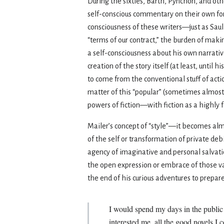
During the sixties, Barth, Pynchon, and ot
self-conscious commentary on their own for
consciousness of these writers—just as Saul
“terms of our contract,” the burden of maki
a self-consciousness about his own narrat
creation of the story itself (at least, unti
to come from the conventional stuff of acti
matter of this “popular” (sometimes almost 
powers of fiction—with fiction as a highly f
Mailer’s concept of “style”—it becomes al
of the self or transformation of private debi
agency of imaginative and personal salvatio
the open expression or embrace of those va
the end of his curious adventures to prepare
I would spend my days in the public 
interested me, all the good novels I 