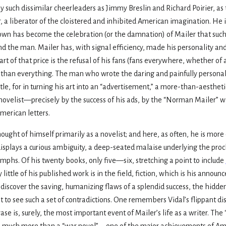
uch dissimilar cheerleaders as Jimmy Breslin and Richard Poirier, as t
, a liberator of the cloistered and inhibited American imagination. He i
own has become the celebration (or the damnation) of Mailer that such
and the man. Mailer has, with signal efficiency, made his personality an
art of that price is the refusal of his fans (fans everywhere, whether of a
s than everything. The man who wrote the daring and painfully persona
title, for in turning his art into an “advertisement,” a more-than-aesthet
novelist—precisely by the success of his ads, by the “Norman Mailer” w
merican letters.
ught of himself primarily as a novelist; and here, as often, he is more 
 displays a curious ambiguity, a deep-seated malaise underlying the proc
umphs. Of his twenty books, only five—six, stretching a point to include
y little of his published work is in the field, fiction, which is his announ
iscover the saving, humanizing flaws of a splendid success, the hidden in
t not to see such a set of contradictions. One remembers Vidal’s flippant di
rase is, surely, the most important event of Mailer’s life as a writer. The
d—much more than a “war novel”—one of the major achievements of Ameri