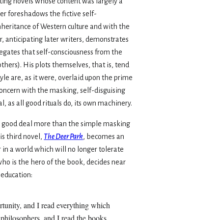
ating novels whose content was largely a
r foreshadows the fictive self-
inheritance of Western culture and with the
r, anticipating later writers, demonstrates
egates that self-consciousness from the
others). His plots themselves, that is, tend
le are, as it were, overlaid upon the prime
concern with the masking, self-disguising
, as all good rituals do, its own machinery.
 a good deal more than the simple masking
his third novel,
The Deer Park
, becomes an
 in a world which will no longer tolerate
ho is the hero of the book, decides near
 education:
ortunity, and I read everything which
e philosophers, and I read the books