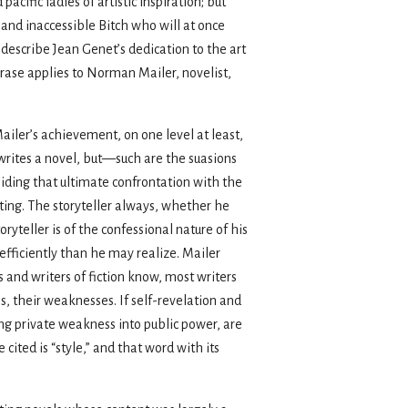
 pacific ladies of artistic inspiration; but
 and inaccessible Bitch who will at once
 describe Jean Genet’s dedication to the art
rase applies to Norman Mailer, novelist,
Mailer’s achievement, on one level at least,
e writes a novel, but—such are the suasions
voiding that ultimate confrontation with the
writing. The storyteller always, whether he
ryteller is of the confessional nature of his
 efficiently than he may realize. Mailer
s and writers of fiction know, most writers
hs, their weaknesses. If self-revelation and
ing private weakness into public power, are
cited is “style,” and that word with its