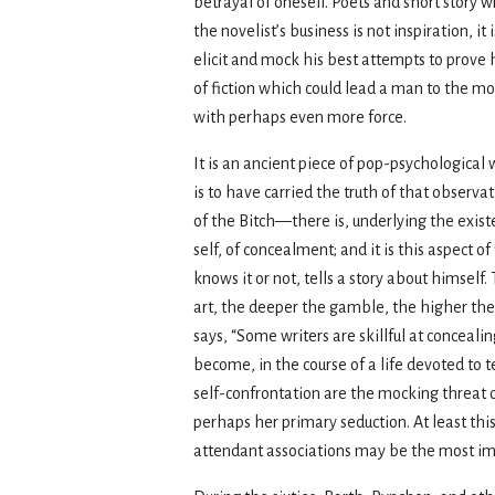
betrayal of oneself. Poets and short story
the novelist’s business is not inspiration,
elicit and mock his best attempts to prove h
of fiction which could lead a man to the m
with perhaps even more force.
It is an ancient piece of pop-psychological
is to have carried the truth of that observa
of the Bitch—there is, underlying the existe
self, of concealment; and it is this aspect o
knows it or not, tells a story about himself
art, the deeper the gamble, the higher the 
says, “Some writers are skillful at conceali
become, in the course of a life devoted to te
self-confrontation are the mocking threat o
perhaps her primary seduction. At least this
attendant associations may be the most imp