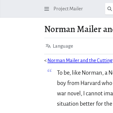
Project Mailer
Norman Mailer and
Language
<
Norman Mailer and the Cutting 
“
To be, like Norman, a 
boy from Harvard who 
war novel, I cannot im
situation better for th