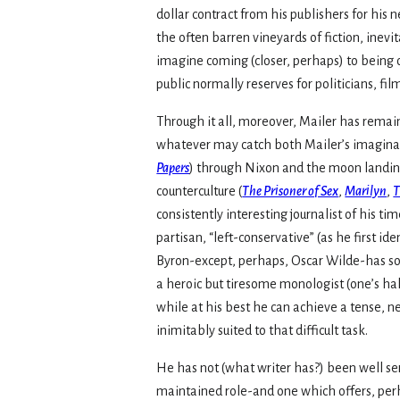
dollar contract from his publishers for his 
the often barren vineyards of fiction, ine
imagine coming (closer, perhaps) to being o
public normally reserves for politicians, film
Through it all, moreover, Mailer has remai
whatever may catch both Mailer’s imaginati
Papers
) through Nixon and the moon landin
counterculture (
The Prisoner of Sex
,
Marilyn
,
T
consistently interesting journalist of his ti
partisan, “left-conservative” (as he first id
Byron-except, perhaps, Oscar Wilde-has so su
a heroic but tiresome monologist (one’s hal
while at his best he can achieve a tense, ne
inimitably suited to that difficult task.
He has not (what writer has?) been well ser
maintained role-and one which offers, perh