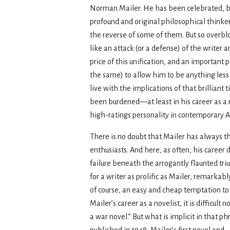
Norman Mailer. He has been celebrated, by s
profound and original philosophical thinker
the reverse of some of them. But so overbl
like an attack (or a defense) of the writer 
price of this unification, and an important p
the same) to allow him to be anything les
live with the implications of that brilliant 
been burdened—at least in his career as a 
high-ratings personality in contemporary A
There is no doubt that Mailer has always tho
enthusiasts. And here, as often, his career
failure beneath the arrogantly flaunted tri
for a writer as prolific as Mailer, remarkabl
of course, an easy and cheap temptation to d
Mailer’s career as a novelist, it is difficul
a war novel.” But what is implicit in that ph
published in 1948, Mailer’s first novel an