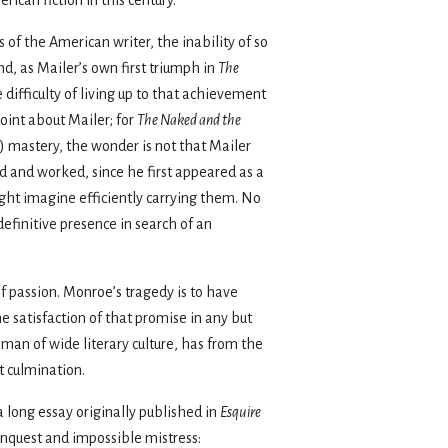
 of the American writer, the inability of so
, as Mailer’s own first triumph in
The
e difficulty of living up to that achievement
point about Mailer; for
The Naked and the
re) mastery, the wonder is not that Mailer
ed and worked, since he first appeared as a
ight imagine efficiently carrying them. No
efinitive presence in search of an
of passion. Monroe’s tragedy is to have
e satisfaction of that promise in any but
 man of wide literary culture, has from the
t culmination.
a long essay originally published in
Esquire
conquest and impossible mistress: