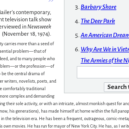
”
Barbary Shore
ailer's contemporary,
nt television talk show
The Deer Park
terviewed in
Newsweek
(November 18, 1974).
An American Drea
ity carries more than a seed of
Why Are We in Vie
sential problem — that of
ndeed, and to many people who
The Armies of the N
oblem — or the profession — of
 be the central drama of
r writers, novelists, poets, and
e comfortably traditional
e more complex and demanding
iting their sole activity, or with an intricate, almost monkish quest fo
or now, his genera­tions), has made himself at home within the full pano
in the television era. He has been a frequent, outrageous, comic-meta
his own movies. He has run for mayor of New York City. He has, as I wri