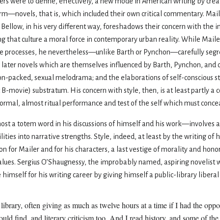
hers were to define, effectively, a new mode in American writing by cre
m—novels, that is, which included their own critical commentary. Maile
 Bellow, in his very different way, foreshadows their concern with the 
ng that culture a moral force in contemporary urban reality. While Maile
ive processes, he nevertheless—unlike Barth or Pynchon—carefully segr
l his later novels which are themselves influenced by Barth, Pynchon, and 
on-packed, sexual melodrama; and the elaborations of self-conscious sty
B-movie) substratum. His concern with style, then, is at least partly a 
ormal, almost ritual performance and test of the self which must conceal
most a totem word in his discussions of himself and his work—involves
lities into narrative strengths. Style, indeed, at least by the writing of 
n for Mailer and for his characters, a last vestige of morality and honor
lues. Sergius O’Shaugnessy, the improbably named, aspiring novelist w
 himself for his writing career by giving himself a public-library liberal
library, often giving as much as twelve hours at a time if I had the opp
could find, and literary criticism too. And I read history, and some of th