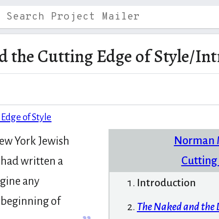
 the Cutting Edge of Style/In
Edge of Style
Norman M
New York Jewish
Cutting 
had written a
agine any
Introduction
e beginning of
The Naked and the