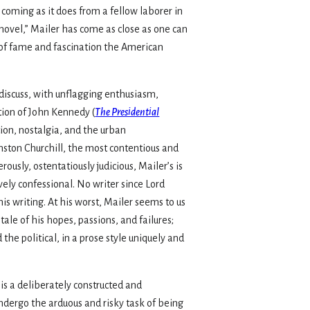
 coming as it does from a fellow laborer in
novel,” Mailer has come as close as one can
 of fame and fascination the Ameri­can
discuss, with unflagging enthusiasm,
tion of John Kennedy (
The Presidential
tion, nostalgia, and the urban
nston Churchill, the most contentious and
rously, ostentatiously judicious, Mailer’s is
ively confessional. No writer since Lord
his writing. At his worst, Mailer seems to us
ale of his hopes, passions, and failures;
the political, in a prose style uniquely and
is a deliberately constructed and
ndergo the arduous and risky task of being