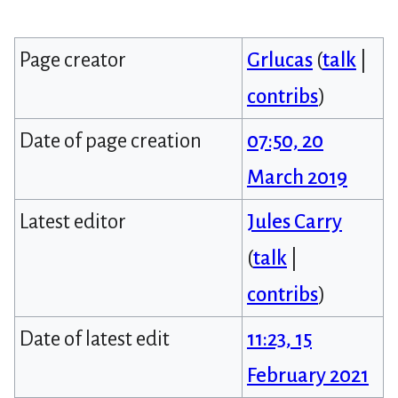
Page creator
Grlucas
(
talk
|
contribs
)
Date of page creation
07:50, 20
March 2019
Latest editor
Jules Carry
(
talk
|
contribs
)
Date of latest edit
11:23, 15
February 2021