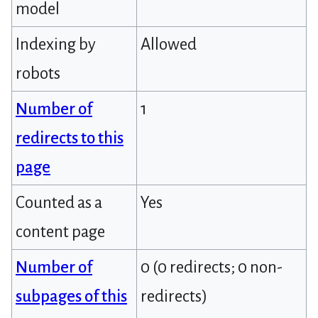
model
Indexing by
Allowed
robots
Number of
1
redirects to this
page
Counted as a
Yes
content page
Number of
0 (0 redirects; 0 non-
subpages of this
redirects)