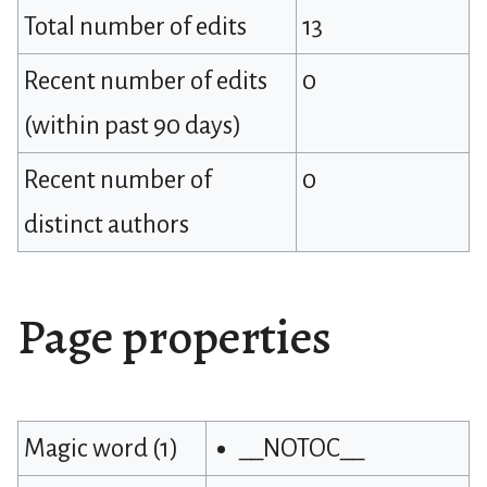
Total number of edits
13
Recent number of edits
0
(within past 90 days)
Recent number of
0
distinct authors
Page properties
Magic word (1)
__NOTOC__