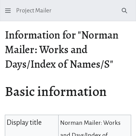
Project Mailer
Sear
Information for "Norman
Mailer: Works and
Days/Index of Names/S"
Basic information
Display title
Norman Mailer: Works
and Days/Index of