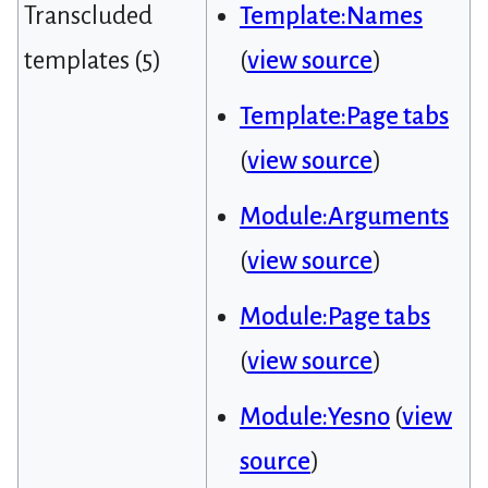
Transcluded
Template:Names
templates (5)
(
view source
)
Template:Page tabs
(
view source
)
Module:Arguments
(
view source
)
Module:Page tabs
(
view source
)
Module:Yesno
(
view
source
)