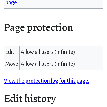
page
Page protection
Edit
Allow all users (infinite)
Move
Allow all users (infinite)
View the protection log for this page.
Edit history