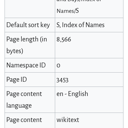
S
Names/
Default sort key
S, Index of Names
Page length (in
8,566
bytes)
Namespace ID
0
Page ID
3453
Page content
en - English
language
Page content
wikitext