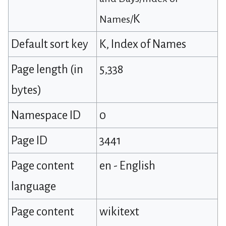
K
Names/
Default sort key
K, Index of Names
Page length (in
5,338
bytes)
Namespace ID
0
Page ID
3441
Page content
en - English
language
Page content
wikitext