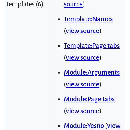
templates (6)
source
)
Template:Names
(
view source
)
Template:Page tabs
(
view source
)
Module:Arguments
(
view source
)
Module:Page tabs
(
view source
)
Module:Yesno
(
view