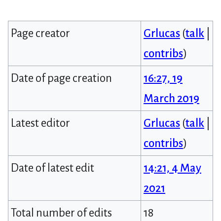
Page creator
Grlucas
(
talk
|
contribs
)
Date of page creation
16:27, 19
March 2019
Latest editor
Grlucas
(
talk
|
contribs
)
Date of latest edit
14:21, 4 May
2021
Total number of edits
18