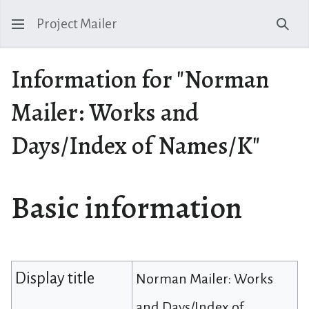
Project Mailer
Sear
Information for "Norman
Mailer: Works and
Days/Index of Names/K"
Basic information
Display title
Norman Mailer: Works
and Days/Index of