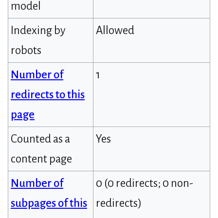
model
Indexing by
Allowed
robots
Number of
1
redirects to this
page
Counted as a
Yes
content page
Number of
0 (0 redirects; 0 non-
subpages of this
redirects)