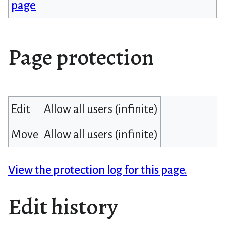
page
Page protection
Edit
Allow all users (infinite)
Move
Allow all users (infinite)
View the protection log for this page.
Edit history