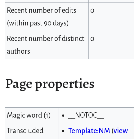
Recent number of edits
0
(within past 90 days)
Recent number of distinct
0
authors
Page properties
Magic word (1)
__NOTOC__
Transcluded
Template:NM
(
view