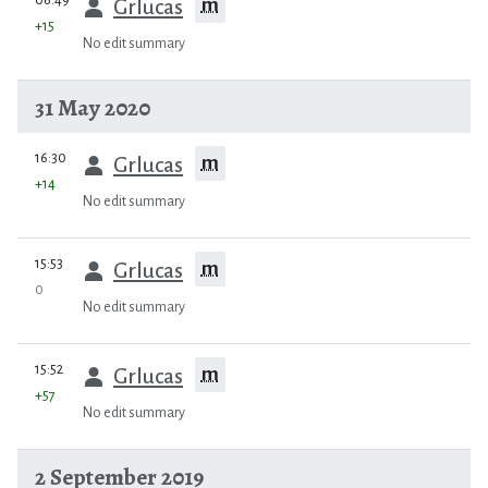
m
Grlucas
+15
No edit summary
31 May 2020
prev
16:30
m
Grlucas
+14
No edit summary
prev
15:53
m
Grlucas
0
No edit summary
prev
15:52
m
Grlucas
+57
No edit summary
2 September 2019