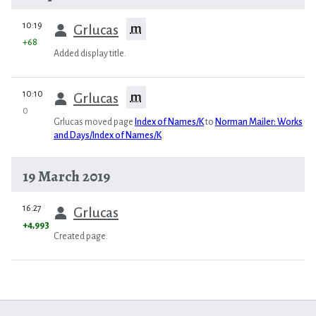
prev
10:19
m
Grlucas
+68
Added display title.
prev
10:10
m
Grlucas
0
Grlucas moved page
Index of Names/K
to
Norman Mailer: Works
and Days/Index of Names/K
19 March 2019
prev
16:27
Grlucas
+4,993
Created page.