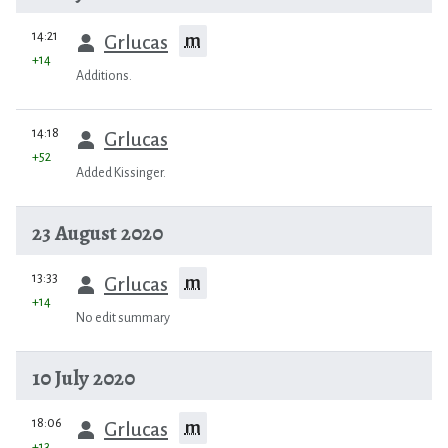
prev
14:21
m
Grlucas
+14
Additions.
prev
14:18
Grlucas
+52
Added Kissinger.
23 August 2020
prev
13:33
m
Grlucas
+14
No edit summary
10 July 2020
prev
18:06
m
Grlucas
+13