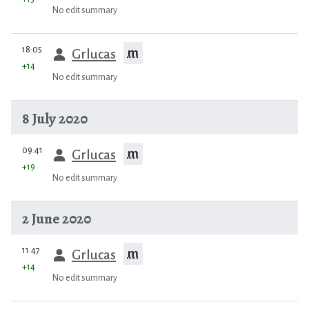
No edit summary
prev
18:05
m
Grlucas
+14
No edit summary
8 July 2020
prev
09:41
m
Grlucas
+19
No edit summary
2 June 2020
prev
11:47
m
Grlucas
+14
No edit summary