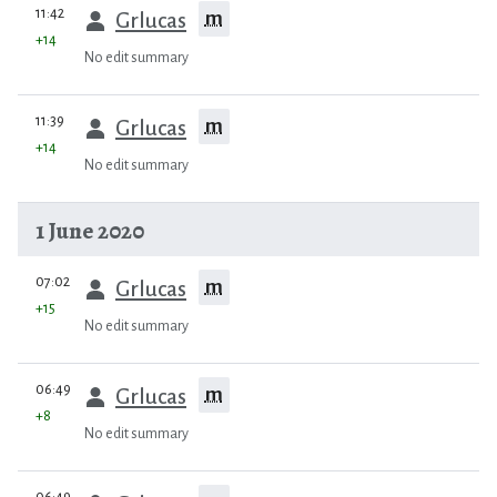
prev
11:42
m
Grlucas
+14
No edit summary
prev
11:39
m
Grlucas
+14
No edit summary
1 June 2020
prev
07:02
m
Grlucas
+15
No edit summary
prev
06:49
m
Grlucas
+8
No edit summary
prev
06:49