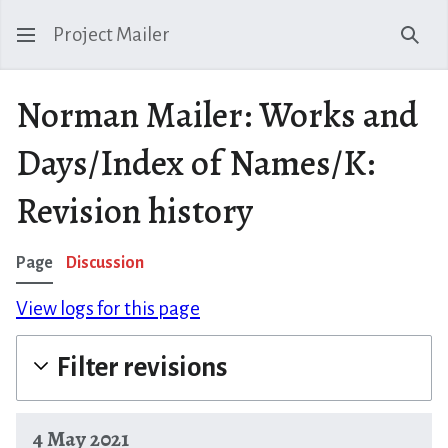
Project Mailer
Sear
Norman Mailer: Works and
Days/Index of Names/K:
Revision history
Page
Discussion
View logs for this page
Filter revisions
4 May 2021