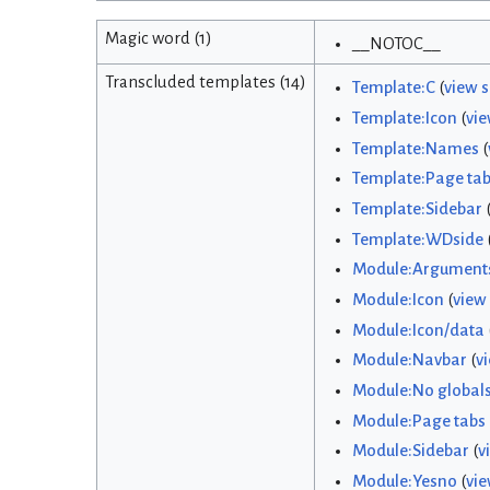
Magic word (1)
__NOTOC__
Transcluded templates (14)
Template:C
(
view 
Template:Icon
(
vie
Template:Names
(
Template:Page ta
Template:Sidebar
Template:WDside
Module:Argument
Module:Icon
(
view
Module:Icon/data
Module:Navbar
(
v
Module:No global
Module:Page tabs
Module:Sidebar
(
v
Module:Yesno
(
vie