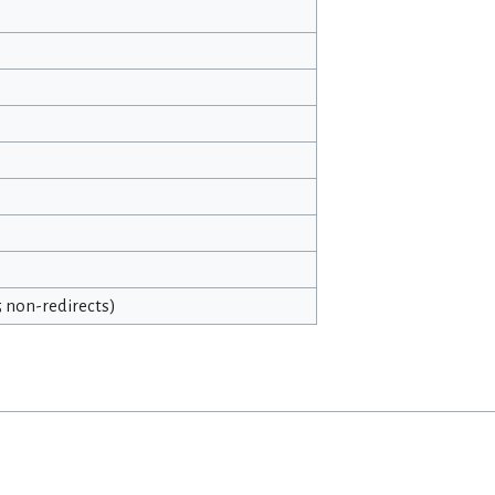
25 non-redirects)