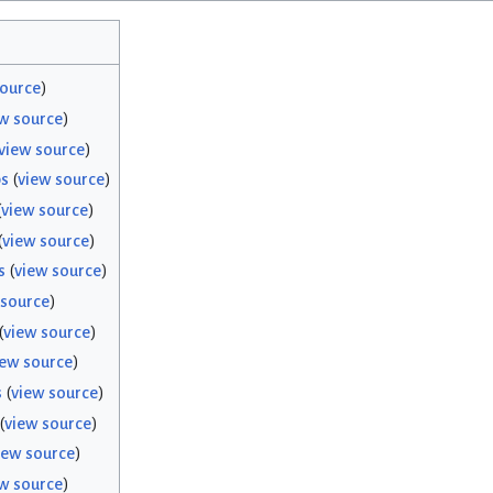
source
)
w source
)
view source
)
bs
(
view source
)
(
view source
)
(
view source
)
s
(
view source
)
 source
)
(
view source
)
iew source
)
s
(
view source
)
(
view source
)
iew source
)
w source
)