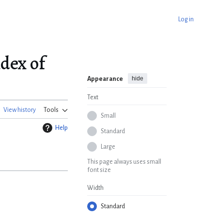
Log in
dex of
hide
Appearance
Text
View history
Tools
Small
Help
Standard
Large
This page always uses small
font size
Width
Standard