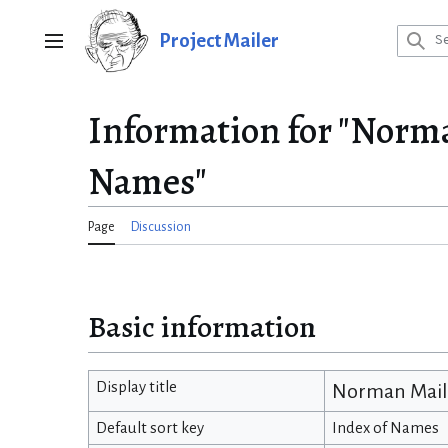
Jump
to
Project Mailer
Main menu
content
Information for "Norm
Names"
Page
Discussion
Basic information
Display title
Norman Maile
Default sort key
Index of Names