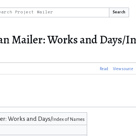
Search
an Mailer: Works and Days/In
Read
View source
r: Works and Days/
Index of Names