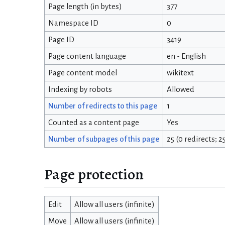
Page length (in bytes)
377
Namespace ID
0
Page ID
3419
Page content language
en - English
Page content model
wikitext
Indexing by robots
Allowed
Number of redirects to this page
1
Counted as a content page
Yes
Number of subpages of this page
25 (0 redirects; 
Page protection
Edit
Allow all users (infinite)
Move
Allow all users (infinite)