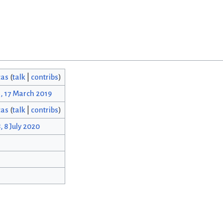
cas
(
talk
|
contribs
)
, 17 March 2019
cas
(
talk
|
contribs
)
, 8 July 2020