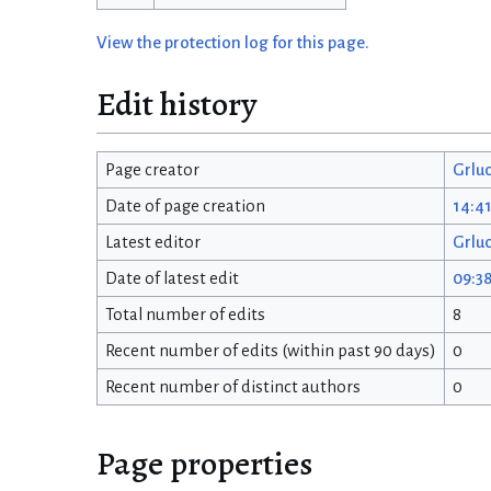
View the protection log for this page.
Edit history
Page creator
Grlu
Date of page creation
14:41
Latest editor
Grlu
Date of latest edit
09:38
Total number of edits
8
Recent number of edits (within past 90 days)
0
Recent number of distinct authors
0
Page properties