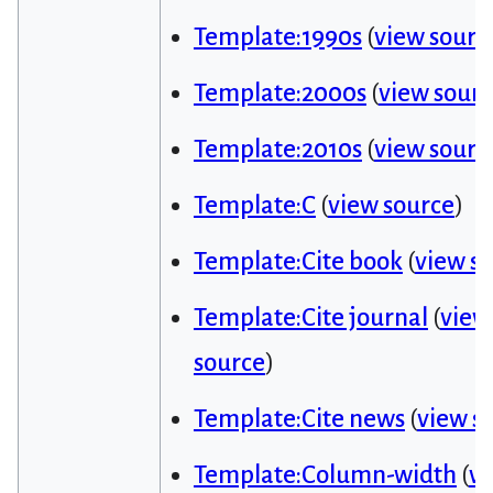
Template:1990s
(
view sourc
Template:2000s
(
view sour
Template:2010s
(
view sourc
Template:C
(
view source
)
Template:Cite book
(
view s
Template:Cite journal
(
view
source
)
Template:Cite news
(
view s
Template:Column-width
(
v