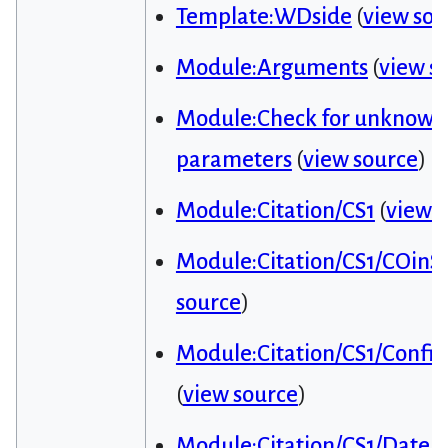
Template:WDside
(
view sou
Module:Arguments
(
view s
Module:Check for unknown
parameters
(
view source
)
Module:Citation/CS1
(
view 
Module:Citation/CS1/COinS
source
)
Module:Citation/CS1/Config
(
view source
)
Module:Citation/CS1/Date