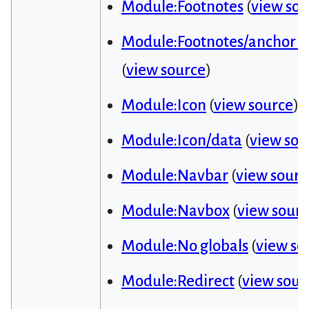
Module:Footnotes
(
view sou
Module:Footnotes/anchor id 
(
view source
)
Module:Icon
(
view source
)
Module:Icon/data
(
view sou
Module:Navbar
(
view sourc
Module:Navbox
(
view sour
Module:No globals
(
view so
Module:Redirect
(
view sour