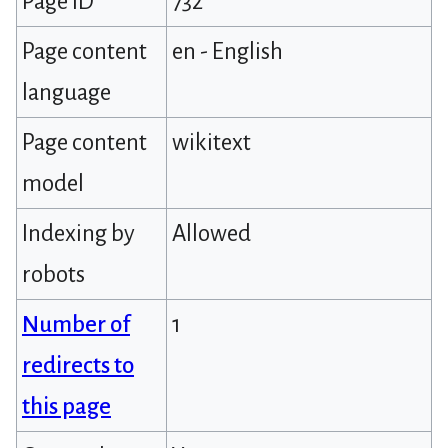
Page ID
732
Page content
en - English
language
Page content
wikitext
model
Indexing by
Allowed
robots
Number of
1
redirects to
this page