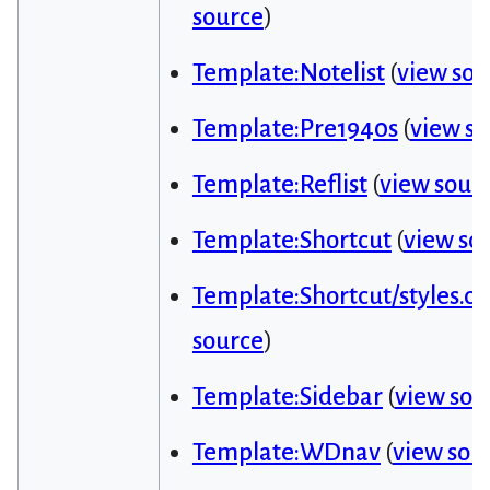
source
)
Template:Notelist
(
view sou
Template:Pre1940s
(
view s
Template:Reflist
(
view sour
Template:Shortcut
(
view so
Template:Shortcut/styles.cs
source
)
Template:Sidebar
(
view sou
Template:WDnav
(
view sou