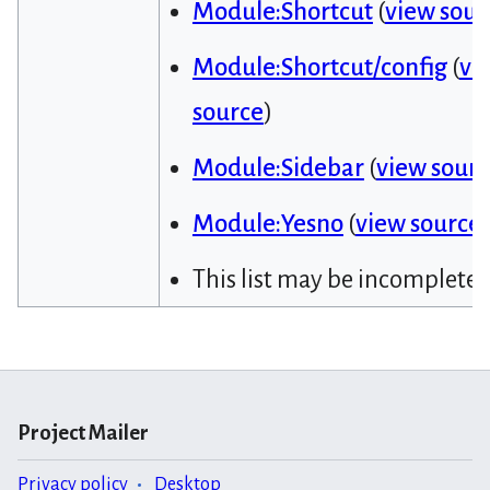
Module:Shortcut
(
view sour
Module:Shortcut/config
(
vi
source
)
Module:Sidebar
(
view sour
Module:Yesno
(
view source
)
This list may be incomplete.
Project Mailer
Privacy policy
Desktop