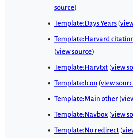
source
)
Template:Days Years
(
view 
Template:Harvard citation 
(
view source
)
Template:Harvtxt
(
view sou
Template:Icon
(
view source
Template:Main other
(
view 
Template:Navbox
(
view sou
Template:No redirect
(
view