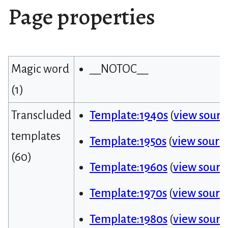
Page properties
Magic word
__NOTOC__
(1)
Transcluded
Template:1940s
(
view sourc
templates
Template:1950s
(
view sourc
(60)
Template:1960s
(
view sourc
Template:1970s
(
view sourc
Template:1980s
(
view sourc