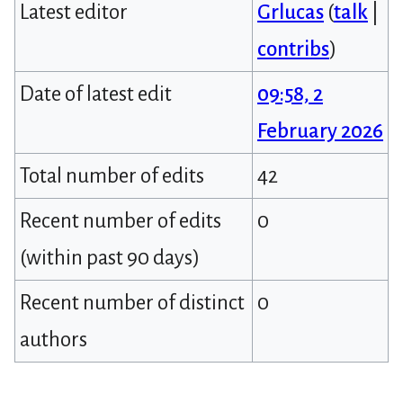
Latest editor
Grlucas
(
talk
|
contribs
)
Date of latest edit
09:58, 2
February 2026
Total number of edits
42
Recent number of edits
0
(within past 90 days)
Recent number of distinct
0
authors