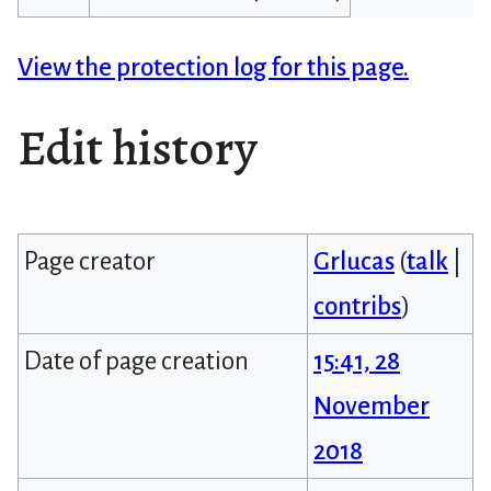
View the protection log for this page.
Edit history
Page creator
Grlucas
(
talk
|
contribs
)
Date of page creation
15:41, 28
November
2018