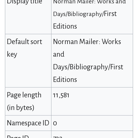
Display title
Norman Mailer: Works and
First
Days/Bibliography/
Editions
Default sort
Norman Mailer: Works
key
and
Days/Bibliography/First
Editions
Page length
11,581
(in bytes)
Namespace ID
0