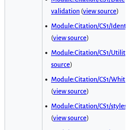
validation
(
view source
)
Module:Citation/CS1/Identif
(
view source
)
Module:Citation/CS1/Utiliti
source
)
Module:Citation/CS1/Whitel
(
view source
)
Module:Citation/CS1/styles.
(
view source
)