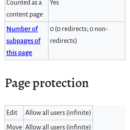
Counted as a
Yes
content page
Number of
0 (0 redirects; 0 non-
subpages of
redirects)
this page
Page protection
Edit
Allow all users (infinite)
Move
Allow all users (infinite)