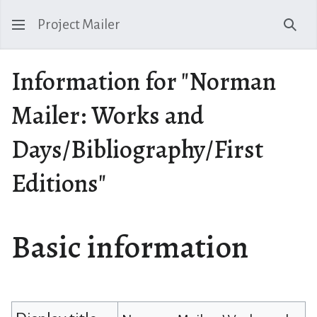
Project Mailer
Sear
Information for "Norman
Mailer: Works and
Days/Bibliography/First
Editions"
Basic information