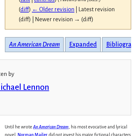
(
diff
)
← Older revision
| Latest revision
(diff) | Newer revision → (diff)
An American Dream
Expanded
Bibliograp
ten by
Michael Lennon
Until he wrote
An American Dream
, his most evocative and lyrical
novel,
Norman Mailer
did not invest his major fictional characters