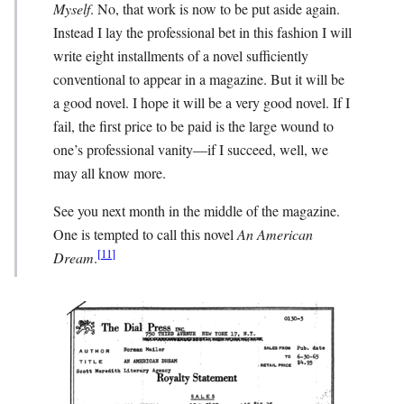
Myself
. No, that work is now to be put aside again.
Instead I lay the professional bet in this fashion I will
write eight installments of a novel sufficiently
conventional to appear in a magazine. But it will be
a good novel. I hope it will be a very good novel. If I
fail, the first price to be paid is the large wound to
one’s professional vanity—if I succeed, well, we
may all know more.
See you next month in the middle of the magazine.
One is tempted to call this novel
An American
[
11
]
Dream
.