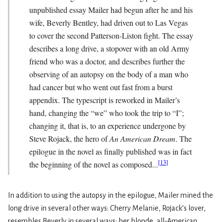
unpublished essay Mailer had begun after he and his
wife, Beverly Bentley, had driven out to Las Vegas
to cover the second Patterson-Liston fight. The essay
describes a long drive, a stopover with an old Army
friend who was a doctor, and describes further the
observing of an autopsy on the body of a man who
had cancer but who went out fast from a burst
appendix. The typescript is reworked in Mailer’s
hand, changing the “we” who took the trip to “I”;
changing it, that is, to an experience undergone by
Steve Rojack, the hero of
An American Dream
. The
epilogue in the novel as finally published was in fact
[
13
]
the beginning of the novel as composed...
In addition to using the autopsy in the epilogue, Mailer mined the
long drive in several other ways: Cherry Melanie, Rojack’s lover,
resembles Beverly in several ways: her blonde, all-American