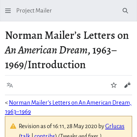
Project Mailer
Sear
Norman Mailer’s Letters on
An American Dream
, 1963–
1969/Introduction
Language
Watch
Vie
<
Norman Mailer’s Letters on An American Dream,
1963–1969
Revision as of 16:11, 28 May 2020 by
Grlucas
(
talk
|
contribs
)
(Tweaks and fixes.)