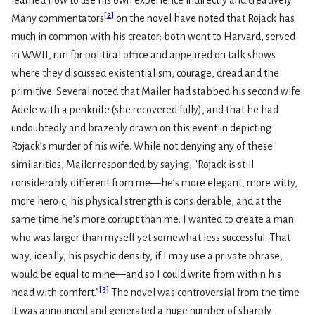
learned how to use his own experience indirectly and creatively.
[
2
]
Many commentators
on the novel have noted that Rojack has
much in common with his creator: both went to Harvard, served
in WWII, ran for political office and appeared on talk shows
where they discussed existentialism, courage, dread and the
primitive. Several noted that Mailer had stabbed his second wife
Adele with a penknife (she recovered fully), and that he had
undoubtedly and brazenly drawn on this event in depicting
Rojack’s murder of his wife. While not denying any of these
similarities, Mailer responded by saying, "Rojack is still
considerably different from me—he’s more elegant, more witty,
more heroic, his physical strength is considerable, and at the
same time he’s more corrupt than me. I wanted to create a man
who was larger than myself yet somewhat less successful. That
way, ideally, his psychic density, if I may use a private phrase,
would be equal to mine—and so I could write from within his
[
3
]
head with comfort.”
The novel was controversial from the time
it was announced and generated a huge number of sharply