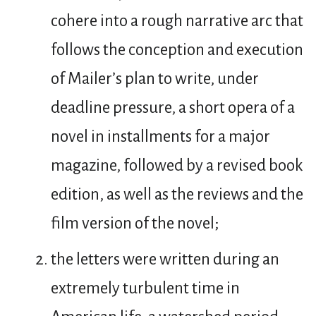
cohere into a rough narrative arc that
follows the conception and execution
of Mailer’s plan to write, under
deadline pressure, a short opera of a
novel in installments for a major
magazine, followed by a revised book
edition, as well as the reviews and the
film version of the novel;
the letters were written during an
extremely turbulent time in