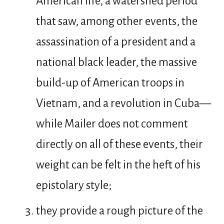
American life, a watershed period
that saw, among other events, the
assassination of a president and a
national black leader, the massive
build-up of American troops in
Vietnam, and a revolution in Cuba—
while Mailer does not comment
directly on all of these events, their
weight can be felt in the heft of his
epistolary style;
they provide a rough picture of the