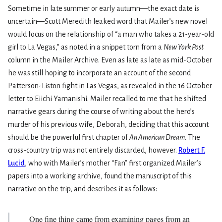
Sometime in late summer or early autumn—the exact date is
uncertain—Scott Meredith leaked word that Mailer’s new novel
would focus on the relationship of “a man who takes a 21-year-old
girl to La Vegas,” as noted in a snippet torn from a
New York Post
column in the Mailer Archive. Even as late as late as mid-October
he was still hoping to incorporate an account of the second
Patterson-Liston fight in Las Vegas, as revealed in the 16 October
letter to Eiichi Yamanishi. Mailer recalled to me that he shifted
narrative gears during the course of writing about the hero’s
murder of his previous wife, Deborah, deciding that this account
should be the powerful first chapter of
An American Dream
. The
cross-country trip was not entirely discarded, however.
Robert F.
Lucid
, who with Mailer’s mother “Fan” first organized Mailer’s
papers into a working archive, found the manuscript of this
narrative on the trip, and describes it as follows:
One fine thing came from examining pages from an