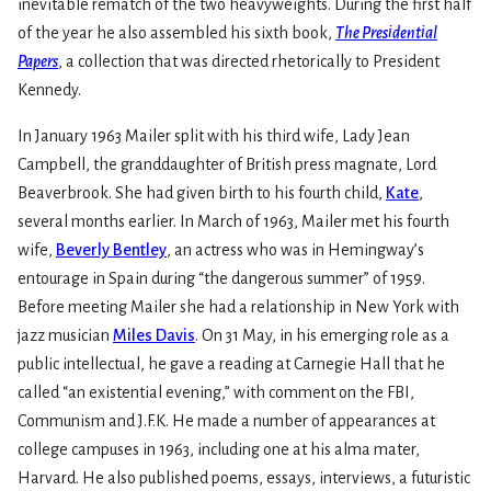
inevitable rematch of the two heavyweights. During the first half
of the year he also assembled his sixth book,
The Presidential
Papers
, a collection that was directed rhetorically to President
Kennedy.
In January 1963 Mailer split with his third wife, Lady Jean
Campbell, the granddaughter of British press magnate, Lord
Beaverbrook. She had given birth to his fourth child,
Kate
,
several months earlier. In March of 1963, Mailer met his fourth
wife,
Beverly Bentley
, an actress who was in Hemingway’s
entourage in Spain during “the dangerous summer” of 1959.
Before meeting Mailer she had a relationship in New York with
jazz musician
Miles Davis
. On 31 May, in his emerging role as a
public intellectual, he gave a reading at Carnegie Hall that he
called “an existential evening,” with comment on the FBI,
Communism and J.F.K. He made a number of appearances at
college campuses in 1963, including one at his alma mater,
Harvard. He also published poems, essays, interviews, a futuristic