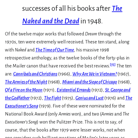
successes of all his books after
The
Naked and the Dead
in 1948.
Of the twelve major works that followed
Dream
through the
1970s, ten were extremely well received. These ten stand, along
with
Naked
and
The Time of Our Time
, his massive 1998
retrospective anthology, as the twelve books of the forty-plus in
[
15
]
the Mailer canon that have received the best reviews.
The ten
are:
Cannibals and Christians
(1966),
Why Are We in Vietnam?
(1967),
The Armies of the Night
(1968),
Miami and the Siege of Chicago
(1968),
Of a Fire on the Moon
(1971),
Existential Errands
(1972),
St. George and
the Godfather
(1972),
The Fight
(1975),
Genius and Lust
(1976) and
The
Executioner’s Song
(1979). Five of these were nominated for the
National Book Award (only
Armies
won), and two (
Armies
and
The
Executioner’s Song
) won the Pulitzer Prize. This is not to say, of
course, that the books after 1979 were lesser works, not when