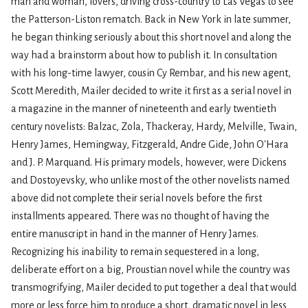
man and woman, lovers, driving cross-country to Las Vegas to see
the Patterson-Liston rematch. Back in New York in late summer,
he began thinking seriously about this short novel and along the
way had a brainstorm about how to publish it. In consultation
with his long-time lawyer, cousin Cy Rembar, and his new agent,
Scott Meredith, Mailer decided to write it first as a serial novel in
a magazine in the manner of nineteenth and early twentieth
century novelists: Balzac, Zola, Thackeray, Hardy, Melville, Twain,
Henry James, Hemingway, Fitzgerald, Andre Gide, John O'Hara
and J. P. Marquand. His primary models, however, were Dickens
and Dostoyevsky, who unlike most of the other novelists named
above did not complete their serial novels before the first
installments appeared. There was no thought of having the
entire manuscript in hand in the manner of Henry James.
Recognizing his inability to remain sequestered in a long,
deliberate effort on a big, Proustian novel while the country was
transmogrifying, Mailer decided to put together a deal that would
more or less force him to produce a short, dramatic novel in less