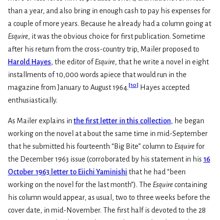
than a year, and also bring in enough cash to pay his expenses for
a couple of more years. Because he already had a column going at
Esquire
, it was the obvious choice for first publication. Sometime
after his return from the cross-country trip, Mailer proposed to
Harold Hayes
, the editor of
Esquire
, that he write a novel in eight
installments of 10,000 words apiece that would run in the
[
10
]
magazine from January to August 1964.
Hayes accepted
enthusiastically.
As Mailer explains in
the first letter in this collection
, he began
working on the novel at about the same time in mid-September
that he submitted his fourteenth “Big Bite” column to
Esquire
for
the December 1963 issue (corroborated by his statement in his
16
October 1963 letter to Eiichi Yaminishi
that he had “been
working on the novel for the last month”). The
Esquire
containing
his column would appear, as usual, two to three weeks before the
cover date, in mid-November. The first half is devoted to the 28