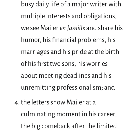
busy daily life of a major writer with
multiple interests and obligations;
we see Mailer
en famille
and share his
humor, his financial problems, his
marriages and his pride at the birth
of his first two sons, his worries
about meeting deadlines and his
unremitting professionalism; and
the letters show Mailer at a
culminating moment in his career,
the big comeback after the limited