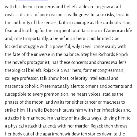
with his deepest concerns and beliefs: a desire to grow at all
costs, a distrust of pure reason, a willingness to take risks, trust in
the authority of the senses, faith in courage as the cardinal virtue,
fear and loathing for the incipient totalitarianism of American life
and, most importantly, a belief in an heroic but limited God
locked in struggle with a powerful, wily Devil, conceivably with
the fate of the universe in the balance. Stephen Richards Rojack,
the novel’s protagonist, has these concerns and shares Mailer’s
theological beliefs. Rojack is a war hero, former congressman,
college professor, talk show host, celebrity intellectual and
nascent alcoholic. Preternaturally alert to omens and portents and
susceptible to every premonition, he hears voices, studies the
phases of the moon, and waits for either cancer or madness to
strike him. His wife Deborah taunts him with her infidelities and
attacks his manhood in a variety of insidious ways, driving him to
a physical attack that ends with her murder. Rojack then throws
her body out of the apartment window ten stories down to the