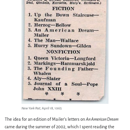
New York Post
, April 18, 1965
The idea for an edition of Mailer’s letters on
An American Dream
came during the summer of 2002, which I spent reading the