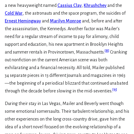
a new heavyweight named
Cassius Clay
,
Khrushchev
and the
Cold War
, the astronauts and the space program, the suicides of
Ernest Hemingway
and
Marilyn Monroe
and, before and after
the assassination, the Kennedys. Another factor was Mailer’s
need for a regular stream of income to pay for alimony, child
support and education, his new apartment in Brooklyn Heights
[
8
]
and summer rentals in Provincetown, Massachusetts.
Cranking
out nonfiction on the current American scene was both
exhilarating and a financial necessity. All told, Mailer published
34 separate pieces in 13 different journals and magazines in 1963
—the beginning of a periodical blizzard that continued unabated
[
9
]
through the decade before slowing in the mid-seventies.
During their stay in Las Vegas, Mailer and Beverly went though
some emotional somersaults. Their turbulent relationship, and his
other experiences on the long cross-country drive, gave him the
idea of a short novel focused on the evolving relationship of a