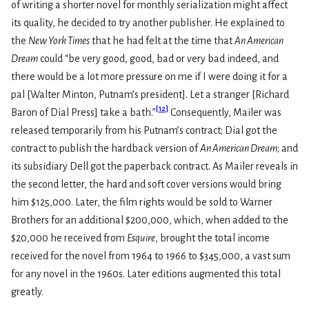
of writing a shorter novel for monthly serialization might affect
its quality, he decided to try another publisher. He explained to
the
New York Times
that he had felt at the time that
An American
Dream
could “be very good, good, bad or very bad indeed, and
there would be a lot more pressure on me if I were doing it for a
pal [Walter Minton, Putnam’s president]. Let a stranger [Richard
[
12
]
Baron of Dial Press] take a bath.”
Consequently, Mailer was
released temporarily from his Putnam’s contract; Dial got the
contract to publish the hardback version of
An American Dream
; and
its subsidiary Dell got the paperback contract. As Mailer reveals in
the second letter, the hard and soft cover versions would bring
him $125,000. Later, the film rights would be sold to Warner
Brothers for an additional $200,000, which, when added to the
$20,000 he received from
Esquire
, brought the total income
received for the novel from 1964 to 1966 to $345,000, a vast sum
for any novel in the 1960s. Later editions augmented this total
greatly.