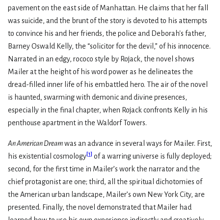
pavement on the east side of Manhattan. He claims that her fall
was suicide, and the brunt of the story is devoted to his attempts
to convince his and her friends, the police and Deborah's father,
Barney Oswald Kelly, the “solicitor for the devil,” of his innocence.
Narrated in an edgy, rococo style by Rojack, the novel shows
Mailer at the height of his word power as he delineates the
dread-filled inner life of his embattled hero. The air of the novel
is haunted, swarming with demonic and divine presences,
especially in the final chapter, when Rojack confronts Kelly in his
penthouse apartment in the Waldorf Towers.
An American Dream
was an advance in several ways for Mailer. First,
[
1
]
his existential cosmology
of a warring universe is fully deployed;
second, for the first time in Mailer’s work the narrator and the
chief protagonist are one; third, all the spiritual dichotomies of
the American urban landscape, Mailer’s own New York City, are
presented. Finally, the novel demonstrated that Mailer had