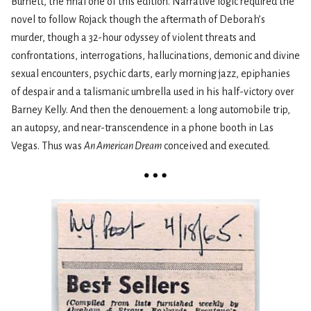
Burnett, the final one of this edition. Narrative logic required the
novel to follow Rojack though the aftermath of Deborah’s
murder, though a 32-hour odyssey of violent threats and
confrontations, interrogations, hallucinations, demonic and divine
sexual encounters, psychic darts, early morning jazz, epiphanies
of despair and a talismanic umbrella used in his half-victory over
Barney Kelly. And then the denouement: a long automobile trip,
an autopsy, and near-transcendence in a phone booth in Las
Vegas. Thus was
An American Dream
conceived and executed.