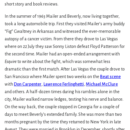
short story and book reviews.
In the summer of 1963 Mailer and Beverly, now living together,
took a long automobile trip. First they visited Mailer’s army buddy
“Fig” Gwaltney in Arkansas and witnessed the ever-memorable
autopsy of a cancer victim. From there they drove to Las Vegas
where on 22 July they saw Sonny Liston defeat Floyd Patterson for
the second time. Mailer had an open-ended arrangement with
Esquire
to write about the fight, which was somewhat less
dramatic than the first match. After Las Vegas the couple drove to
San Francisco where Mailer spent two weeks on the
Beat scene
with
Don Carpenter
,
Lawrence Ferlinghetti
,
Michael McClure
and others. A half-dozen times during his rambles alone in the
city, Mailer walked narrow ledges, testing his nerve and balance.
On the way back, the couple stopped in Georgia for a couple of
days to meet Beverly’s extended family. She was more than two
months pregnant by the time they returned to New York in late
August. They were married in Brooklyn in December, shortly after