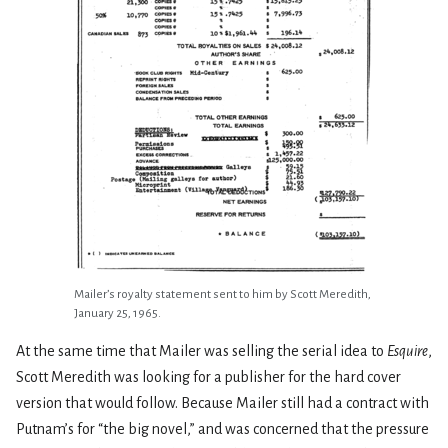
Mailer’s royalty statement sent to him by Scott Meredith,
January 25, 1965.
At the same time that Mailer was selling the serial idea to
Esquire
,
Scott Meredith was looking for a publisher for the hard cover
version that would follow. Because Mailer still had a contract with
Putnam’s for “the big novel,” and was concerned that the pressure