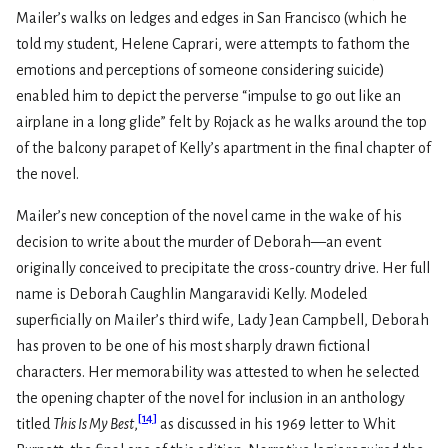
Mailer’s walks on ledges and edges in San Francisco (which he
told my student, Helene Caprari, were attempts to fathom the
emotions and perceptions of someone considering suicide)
enabled him to depict the perverse “impulse to go out like an
airplane in a long glide” felt by Rojack as he walks around the top
of the balcony parapet of Kelly’s apartment in the final chapter of
the novel.
Mailer’s new conception of the novel came in the wake of his
decision to write about the murder of Deborah—an event
originally conceived to precipitate the cross-country drive. Her full
name is Deborah Caughlin Mangaravidi Kelly. Modeled
superficially on Mailer’s third wife, Lady Jean Campbell, Deborah
has proven to be one of his most sharply drawn fictional
characters. Her memorability was attested to when he selected
the opening chapter of the novel for inclusion in an anthology
[
14
]
titled
This Is My Best
,
as discussed in his 1969 letter to Whit