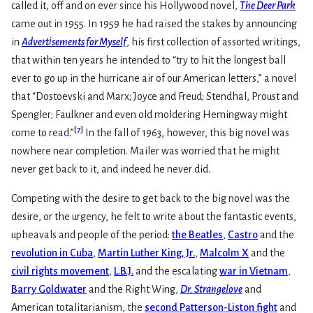
called it, off and on ever since his Hollywood novel,
The Deer Park
came out in 1955. In 1959 he had raised the stakes by announcing
in
Advertisements for Myself
, his first collection of assorted writings,
that within ten years he intended to “try to hit the longest ball
ever to go up in the hurricane air of our American letters,” a novel
that “Dostoevski and Marx; Joyce and Freud; Stendhal, Proust and
Spengler; Faulkner and even old moldering Hemingway might
[
7
]
come to read.”
In the fall of 1963, however, this big novel was
nowhere near completion. Mailer was worried that he might
never get back to it, and indeed he never did.
Competing with the desire to get back to the big novel was the
desire, or the urgency, he felt to write about the fantastic events,
upheavals and people of the period:
the Beatles
,
Castro
and the
revolution in Cuba
,
Martin Luther King, Jr.
,
Malcolm X
and the
civil rights movement
,
L.B.J.
and the escalating
war in Vietnam
,
Barry Goldwater
and the Right Wing,
Dr. Strangelove
and
American totalitarianism, the
second Patterson-Liston fight
and