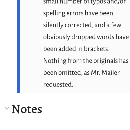
small number of typos and/or
spelling errors have been
silently corrected, and a few
obviously dropped words have
been added in brackets.
Nothing from the originals has
been omitted, as Mr. Mailer
requested.
Notes