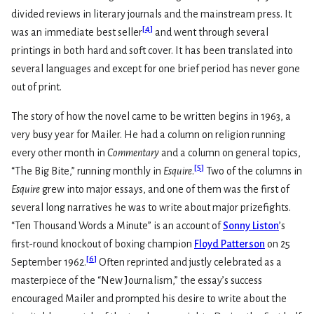
divided reviews in literary journals and the mainstream press. It
[
4
]
was an immediate best seller
and went through several
printings in both hard and soft cover. It has been translated into
several languages and except for one brief period has never gone
out of print.
The story of how the novel came to be written begins in 1963, a
very busy year for Mailer. He had a column on religion running
every other month in
Commentary
and a column on general topics,
[
5
]
“The Big Bite,” running monthly in
Esquire
.
Two of the columns in
Esquire
grew into major essays, and one of them was the first of
several long narratives he was to write about major prizefights.
“Ten Thousand Words a Minute” is an account of
Sonny Liston
’s
first-round knockout of boxing champion
Floyd Patterson
on 25
[
6
]
September 1962.
Often reprinted and justly celebrated as a
masterpiece of the “New Journalism,” the essay’s success
encouraged Mailer and prompted his desire to write about the