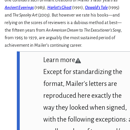
one considers such brilliant creations of Mailer’s later years as
Ancient Evenings
(1983),
Harlot’s Ghost
(1991),
Oswald’s Tale
(1995)
and
The Spooky Art
(2003). But however we rate his books—and
relying on the scores of reviewers is a dubious method at best—
the fifteen years from
An American Dream
to
The Executioner’s Song
,
from 1965 to 1979, are arguably the most sustained period of
achievement in Mailer’s continuing career.
Learn more
Except for standardizing the
format, Mailer's letters are
reproduced here exactly the
way they looked when signed,
with the following exceptions: 