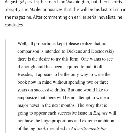
August 1963 civil rights march on Washington, but then it shifts
abruptly and Mailer announces that this will be his last column in
the magazine. After commenting on earlier serial novelists, he
concludes:
Well, all proportions kept (please realize that no
comparison is intended to Dickens and Dostoevski)
there is the desire to try this form. One wants to see
if enough craft has been acquired to pull it off.
Besides, it appears to be the only way to write the
book now in mind without spending two or three
years on successive drafts. But one would like to
emphasize that there will be no attempt to write a
major novel in the next months. The story that is
going to appear each successive issue in
Esquire
will
not have the huge proportions and extreme ambition
of the big book described in
Advertisements for