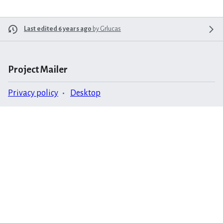
Last edited 6 years ago
by
Grlucas
Project Mailer
Privacy policy
Desktop