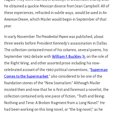
he obtained a quickie Mexican divorce from Jean Campbell. All of
these experiences, refracted in subtle ways, would be used in
An
American Dream
, which Mailer would begin in September of that
year.
In early November
The Presidential Papers
was published, about
three weeks before President Kennedy's assassination in Dallas.
The collection contained most of his columns, several poems, his
September 1962 debate with
William F. Buckley, Jr.
on the role of
the Right Wing, and other assorted prose including his now-
celebrated account of the 1960 political conventions, “
Superman
Comes to the Supermarket
,” also considered to be one of the
foundation stones of the “New Journalism.” Although Mailer
insisted then and now that he is first and foremost a novelist, the
collection contained only one piece of fiction, “Truth and Being;
Nothing and Time: A Broken Fragment from a Long Novel.” He
had been working on this long novel, or “the big novel,” as he