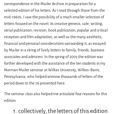
correspondence in the Mailer Archive in preparation for a
selected edition of his letters. As I read through those from the
mid-1960s, I saw the possibility of a much smaller selection of
letters focused on the novel: its creative genesis, sale, writing,
serial publication, revision, book publication, popular and critical
reception and film adaptation, as well as the many aesthetic,
financial and personal considerations surrounding it, as essayed
by Mailer in a string of lively letters to family, friends, business
associates and admirers. In the spring of 2003 the edition was
further developed with the assistance of the ten students in my
Norman Mailer seminar at Wilkes University, Wilkes-Barre,
Pennsylvania, who helped winnow thousands of letters of the
period down to the 76 presented here.
The seminar class also helped me articulate four reasons for this
edition:
collectively, the letters of this edition