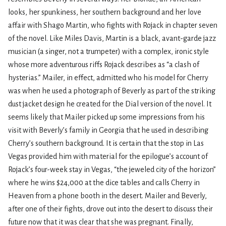
looks, her spunkiness, her southern background and her love
affair with Shago Martin, who fights with Rojack in chapter seven
of the novel. Like Miles Davis, Martin is a black, avant-garde jazz
musician (a singer, not a trumpeter) with a complex, ironic style
whose more adventurous riffs Rojack describes as “a clash of
hysterias.” Mailer, in effect, admitted who his model for Cherry
was when he used a photograph of Beverly as part of the striking
dust jacket design he created for the Dial version of the novel. It
seems likely that Mailer picked up some impressions from his
visit with Beverly’s family in Georgia that he used in describing
Cherry’s southern background. It is certain that the stop in Las
Vegas provided him with material for the epilogue’s account of
Rojack’s four-week stay in Vegas, “the jeweled city of the horizon”
where he wins $24,000 at the dice tables and calls Cherry in
Heaven from a phone booth in the desert. Mailer and Beverly,
after one of their fights, drove out into the desert to discuss their
future now that it was clear that she was pregnant. Finally,