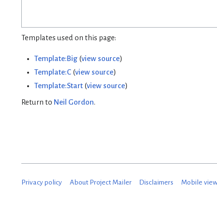
Templates used on this page:
Template:Big
(
view source
)
Template:C
(
view source
)
Template:Start
(
view source
)
Return to
Neil Gordon
.
Privacy policy
About Project Mailer
Disclaimers
Mobile vie