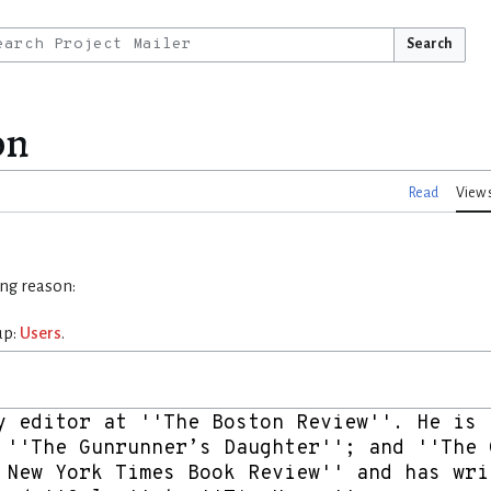
Search
on
Read
View 
ing reason:
up:
Users
.