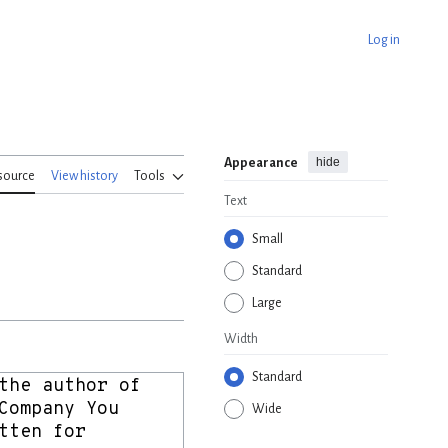
Log in
hide
Appearance
source
View history
Tools
Text
Small
Standard
Large
Width
Standard
Wide