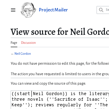
Jump
to
Project Mailer
Main menu
content
View source for Neil Gord
Page
Discussion
←
Neil Gordon
You do not have permission to edit this page, for the follow
The action you have requested is limited to users in the gro
You can view and copy the source of this page.