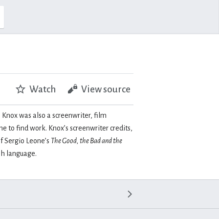
Watch
View source
 Knox was also a screenwriter, film
 to find work. Knox’s screenwriter credits,
of Sergio Leone’s
The Good, the Bad and the
sh language.