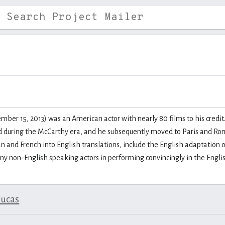
er 15, 2013) was an American actor with nearly 80 films to his credit.
ed during the McCarthy era, and he subsequently moved to Paris and Rome
 and French into English translations, include the English adaptation 
any non-English speaking actors in performing convincingly in the Engli
lucas