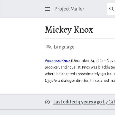
Project Mailer
Mickey Knox
Language
Abraham Knox
(December 24, 1921 − Novemb
producer, and novelist. Knox was blacklist
where he adapted approximately 150 Italian
Ugly
. As a dialogue director, he coached m
Last edited 4 years ago
by
Gr