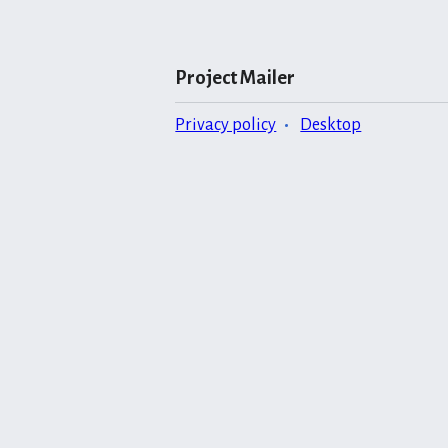
Project Mailer
Privacy policy
Desktop