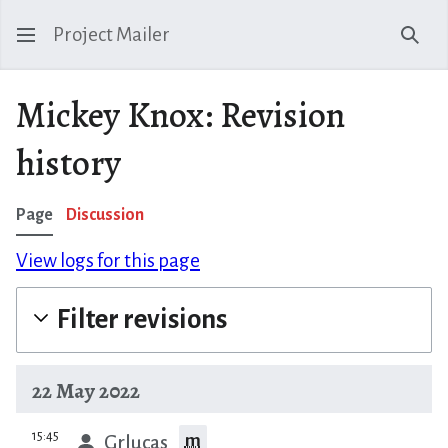
Project Mailer
Sear
Mickey Knox: Revision
history
Page
Discussion
View logs for this page
Filter revisions
22 May 2022
prev
15:45
m
Grlucas