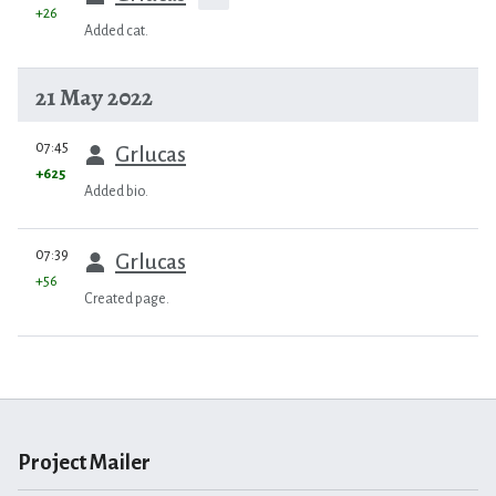
+26
Added cat.
21 May 2022
prev
07:45
Grlucas
+625
Added bio.
prev
07:39
Grlucas
+56
Created page.
Project Mailer