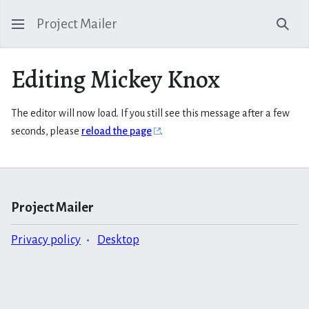
Project Mailer
Sear
Editing Mickey Knox
The editor will now load. If you still see this message after a few
seconds, please
reload the page
.
Project Mailer
Privacy policy
Desktop