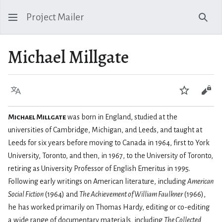
Project Mailer
Sear
Michael Millgate
Language
Watch
Vie
Michael Millgate
was born in England, studied at the
universities of Cambridge, Michigan, and Leeds, and taught at
Leeds for six years before moving to Canada in 1964, first to York
University, Toronto, and then, in 1967, to the University of Toronto,
retiring as University Professor of English Emeritus in 1995.
Following early writings on American literature, including
American
Social Fiction
(1964) and
The Achievement of William Faulkner
(1966),
he has worked primarily on Thomas Hardy, editing or co-editing
a wide range of documentary materials, including
The Collected