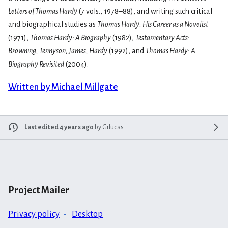
Letters of Thomas Hardy
(7 vols., 1978–88), and writing such critical
and biographical studies as
Thomas Hardy: His Career as a Novelist
(1971),
Thomas Hardy: A Biography
(1982),
Testamentary Acts:
Browning, Tennyson, James, Hardy
(1992), and
Thomas Hardy: A
Biography Revisited
(2004).
Written by Michael Millgate
Last edited 4 years ago
by
Grlucas
Project Mailer
Privacy policy
Desktop