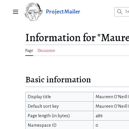
Jump
to
Project Mailer
Main menu
content
Information for "Maure
Page
Discussion
Basic information
Display title
Maureen O'Neill
Default sort key
Maureen O'Neill
Page length (in bytes)
489
Namespace ID
0