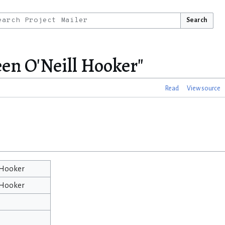
Search
en O'Neill Hooker"
Read
View source
 Hooker
 Hooker