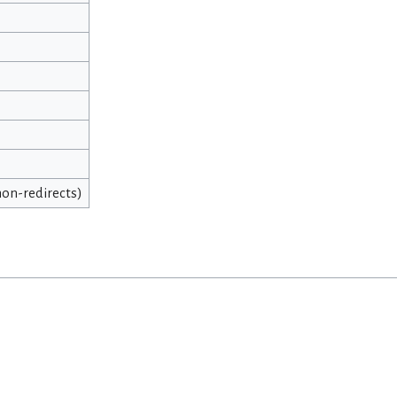
 non-redirects)