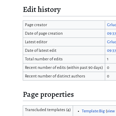
Edit history
Page creator
Grlu
Date of page creation
09:37
Latest editor
Grlu
Date of latest edit
09:37
Total number of edits
1
Recent number of edits (within past 90 days)
0
Recent number of distinct authors
0
Page properties
Transcluded templates (4)
Template:Big
(
view