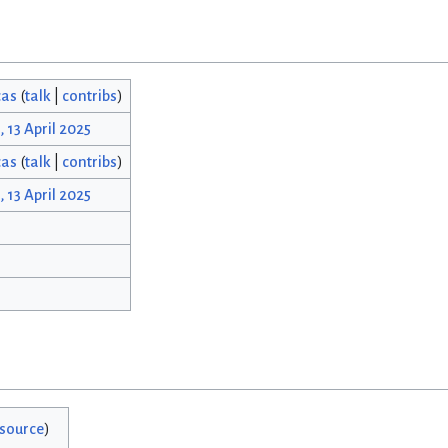
cas
(
talk
|
contribs
)
, 13 April 2025
cas
(
talk
|
contribs
)
, 13 April 2025
 source
)