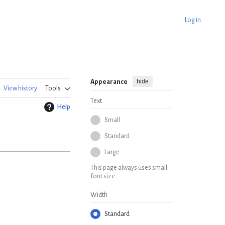
Log in
hide
Appearance
View history
Tools
Text
Help
Small
Standard
Large
This page always uses small
font size
Width
Standard