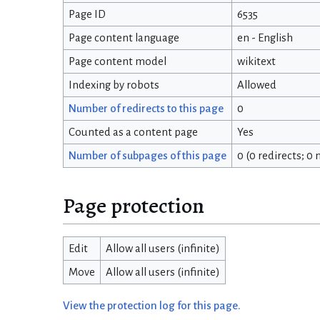
Page ID
6535
Page content language
en - English
Page content model
wikitext
Indexing by robots
Allowed
Number of redirects to this page
0
Counted as a content page
Yes
Number of subpages of this page
0 (0 redirects; 0
Page protection
Edit
Allow all users (infinite)
Move
Allow all users (infinite)
View the protection log for this page.