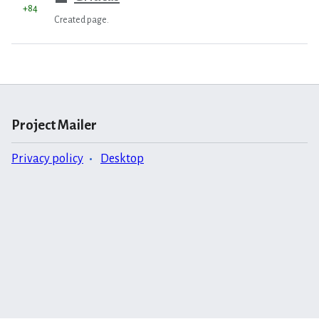
+84
Created page.
Project Mailer
Privacy policy
Desktop