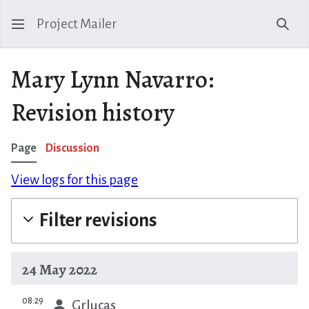
Project Mailer
Sear
Mary Lynn Navarro:
Revision history
Page
Discussion
View logs for this page
Filter revisions
24 May 2022
prev
08:29
Grlucas