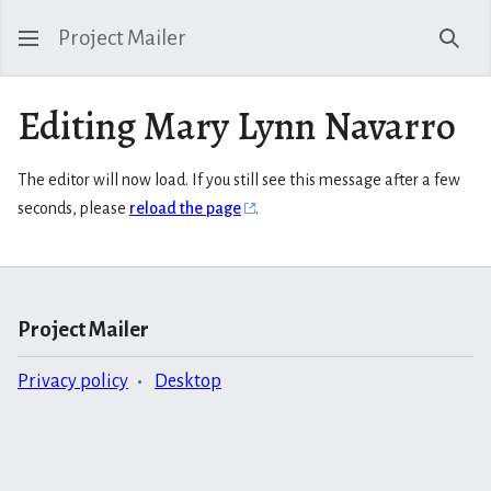
Project Mailer
Sear
Editing Mary Lynn Navarro
The editor will now load. If you still see this message after a few
seconds, please
reload the page
.
Project Mailer
Privacy policy
Desktop