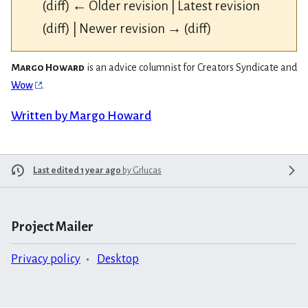
(diff) ← Older revision | Latest revision
(diff) | Newer revision → (diff)
Margo Howard
is an advice columnist for Creators Syndicate and
Wow
.
Written by Margo Howard
Last edited 1 year ago
by
Grlucas
Project Mailer
Privacy policy
Desktop