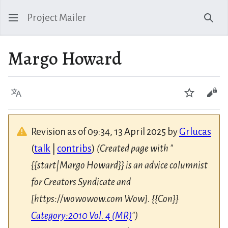
Project Mailer
Sear
Margo Howard
Language
Watch
Vie
Revision as of 09:34, 13 April 2025 by
Grlucas
(
talk
|
contribs
)
(Created page with "
{{start|Margo Howard}} is an advice columnist
for Creators Syndicate and
[https://wowowow.com Wow]. {{Con}}
Category:2010 Vol. 4 (MR)
")