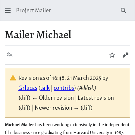
Project Mailer
Sear
Mailer Michael
Language
Watch
Vie
Revision as of 16:48, 21 March 2025 by
Grlucas
(
talk
|
contribs
)
(Added.)
(diff) ← Older revision | Latest revision
(diff) | Newer revision → (diff)
Michael Mailer
has been working extensively in the independent
film business since graduating from Harvard University in 1987.