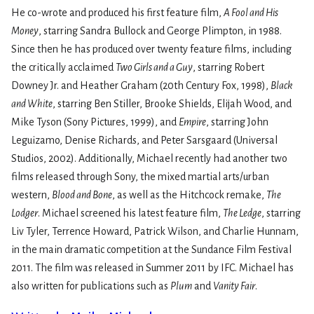
He co-wrote and produced his first feature film,
A Fool and His
Money
, starring Sandra Bullock and George Plimpton, in 1988.
Since then he has produced over twenty feature films, including
the critically acclaimed
Two Girls and a Guy
, starring Robert
Downey Jr. and Heather Graham (20th Century Fox, 1998),
Black
and White
, starring Ben Stiller, Brooke Shields, Elijah Wood, and
Mike Tyson (Sony Pictures, 1999), and
Empire
, starring John
Leguizamo, Denise Richards, and Peter Sarsgaard (Universal
Studios, 2002). Additionally, Michael recently had another two
films released through Sony, the mixed martial arts/urban
western,
Blood and Bone
, as well as the Hitchcock remake,
The
Lodger
. Michael screened his latest feature film,
The Ledge
, starring
Liv Tyler, Terrence Howard, Patrick Wilson, and Charlie Hunnam,
in the main dramatic competition at the Sundance Film Festival
2011. The film was released in Summer 2011 by IFC. Michael has
also written for publications such as
Plum
and
Vanity Fair
.