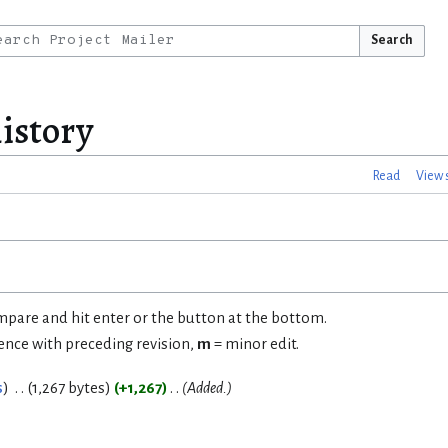
Search
istory
Read
View 
ompare and hit enter or the button at the bottom.
rence with preceding revision,
m
= minor edit.
s
1,267 bytes
+1,267
Added.