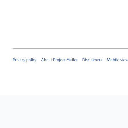
M
a
r
c
h
2
Privacy policy
About Project Mailer
Disclaimers
Mobile vie
0
2
5