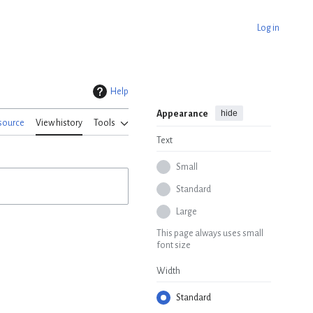
Log in
Help
hide
Appearance
source
View history
Tools
Text
Small
Standard
Large
This page always uses small
font size
Width
Standard