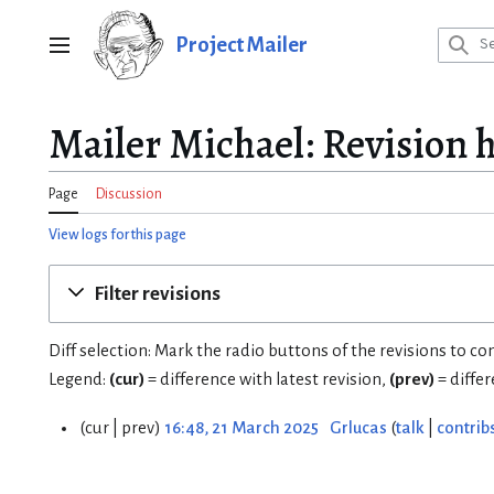
Jump
to
Project Mailer
Main menu
content
Mailer Michael: Revision h
Page
Discussion
View logs for this page
Filter revisions
Diff selection: Mark the radio buttons of the revisions to c
Legend:
(cur)
= difference with latest revision,
(prev)
= diffe
cur
prev
16:48, 21 March 2025
Grlucas
talk
contrib
2
1