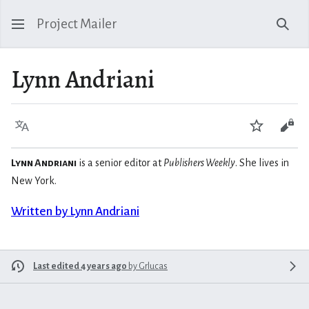
Project Mailer
Sear
Lynn Andriani
Language
Watch
Vie
Lynn Andriani
is a senior editor at
Publishers Weekly
. She lives in
New York.
Written by Lynn Andriani
Last edited 4 years ago
by
Grlucas