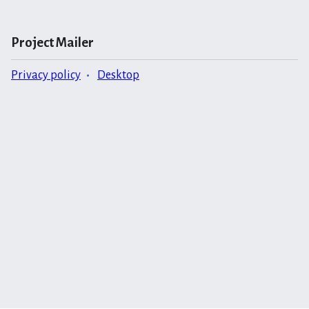
Project Mailer
Privacy policy
Desktop