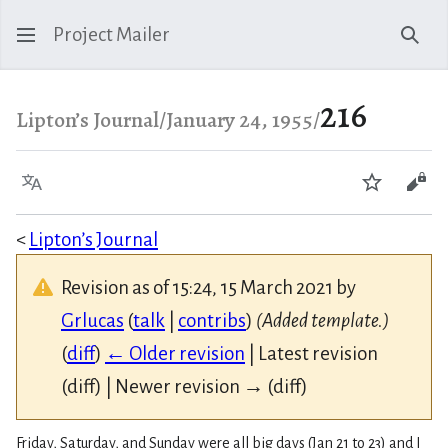
Project Mailer
Sear
216
Lipton’s Journal/January 24, 1955/
Language
Watch
Vie
<
Lipton’s Journal
Revision as of 15:24, 15 March 2021 by
Grlucas
(
talk
|
contribs
)
(Added template.)
(
diff
)
← Older revision
| Latest revision
(diff) | Newer revision → (diff)
Friday, Saturday, and Sunday were all big days (Jan 21 to 23) and I