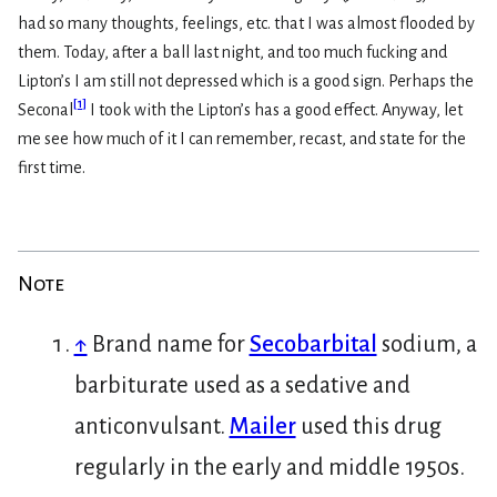
had so many thoughts, feelings, etc. that I was almost flooded by
them. Today, after a ball last night, and too much fucking and
Lipton’s I am still not depressed which is a good sign. Perhaps the
[
1
]
Seconal
I took with the Lipton’s has a good effect. Anyway, let
me see how much of it I can remember, recast, and state for the
first time.
Note
↑
Brand name for
Secobarbital
sodium, a
barbiturate used as a sedative and
anticonvulsant.
Mailer
used this drug
regularly in the early and middle 1950s.