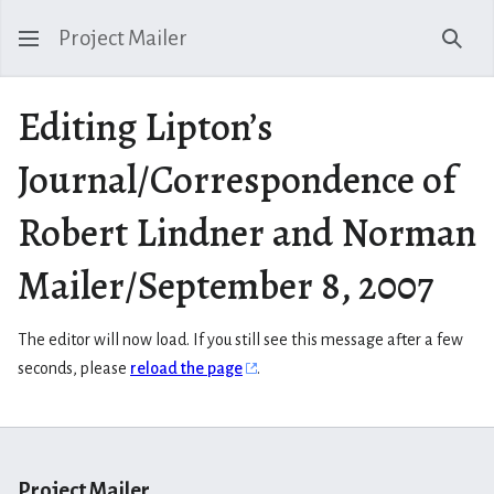
Project Mailer
Sear
Editing Lipton’s
Journal/Correspondence of
Robert Lindner and Norman
Mailer/September 8, 2007
The editor will now load. If you still see this message after a few
seconds, please
reload the page
.
Project Mailer