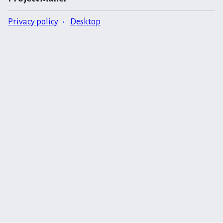
Privacy policy
Desktop