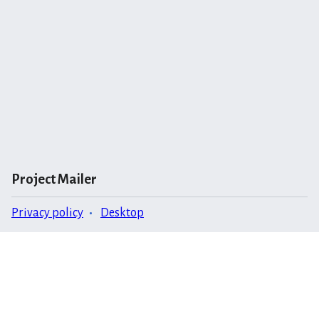
Project Mailer
Privacy policy
Desktop