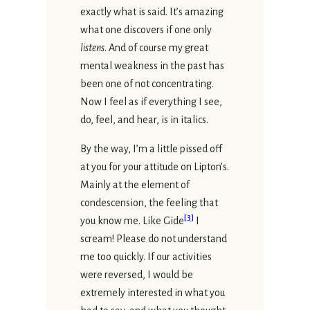
exactly what is said. It’s amazing
what one discovers if one only
listens
. And of course my great
mental weakness in the past has
been one of not concentrating.
Now I feel as if everything I see,
do, feel, and hear, is in italics.
By the way, I’m a little pissed off
at you for your attitude on Lipton’s.
Mainly at the element of
condescension, the feeling that
[
3
]
you know me. Like Gide
I
scream! Please do not understand
me too quickly. If our activities
were reversed, I would be
extremely interested in what you