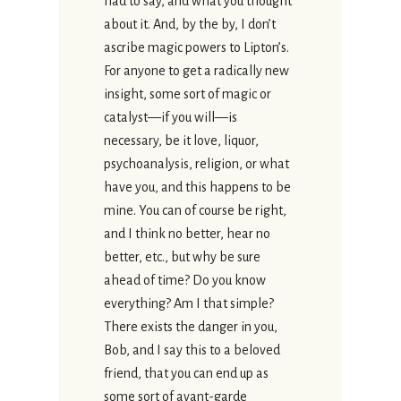
had to say, and what you thought
about it. And, by the by, I don’t
ascribe magic powers to Lipton’s.
For anyone to get a radically new
insight, some sort of magic or
catalyst—if you will—is
necessary, be it love, liquor,
psychoanalysis, religion, or what
have you, and this happens to be
mine. You can of course be right,
and I think no better, hear no
better, etc., but why be sure
ahead of time? Do you know
everything? Am I that simple?
There exists the danger in you,
Bob, and I say this to a beloved
friend, that you can end up as
some sort of avant-garde