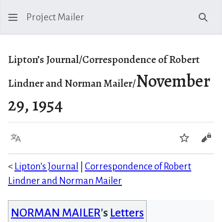
Project Mailer
Sear
Lipton’s Journal/Correspondence of Robert
November
Lindner and Norman Mailer/
29, 1954
Language
Watch
Vie
<
Lipton’s Journal
|
Correspondence of Robert
Lindner and Norman Mailer
NORMAN MAILER
’s
Letters