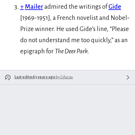
↑
Mailer
admired the writings of
Gide
[1969-1951], a French novelist and Nobel-
Prize winner. He used Gide’s line, “Please
do not understand me too quickly,” as an
epigraph for
The Deer Park
.
Last edited 5 years ago
by
Grlucas