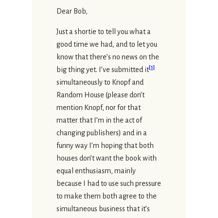
Dear Bob,
Just a shortie to tell you what a
good time we had, and to let you
know that there’s no news on the
[
1
]
big thing yet. I’ve submitted it
simultaneously to Knopf and
Random House (please don’t
mention Knopf, nor for that
matter that I’m in the act of
changing publishers) and in a
funny way I’m hoping that both
houses don’t want the book with
equal enthusiasm, mainly
because I had to use such pressure
to make them both agree to the
simultaneous business that it’s