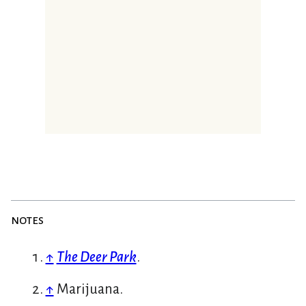
notes
↑
The Deer Park
.
↑
Marijuana.