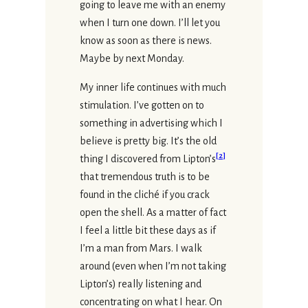
going to leave me with an enemy
when I turn one down. I’ll let you
know as soon as there is news.
Maybe by next Monday.
My inner life continues with much
stimulation. I’ve gotten on to
something in advertising which I
believe is pretty big. It’s the old
[
2
]
thing I discovered from Lipton’s
that tremendous truth is to be
found in the cliché if you crack
open the shell. As a matter of fact
I feel a little bit these days as if
I’m a man from Mars. I walk
around (even when I’m not taking
Lipton’s) really listening and
concentrating on what I hear. On