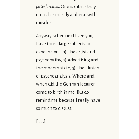
paterfamilias
. One is either truly
radical or merely a liberal with
muscles.
Anyway, when next I see you, I
have three large subjects to
expound on—1) The artist and
psychopathy, 2) Advertising and
the modern state, 3) The illusion
of psychoanalysis. Where and
when did the German lecturer
come to birth in me. But do
remind me because I really have
so much to discuss.
[. . . .]