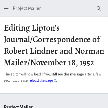
Project Mailer
Sear
Editing Lipton’s
Journal/Correspondence of
Robert Lindner and Norman
Mailer/November 18, 1952
The editor will now load. If you still see this message after a few
seconds, please
reload the page
.
Project Mailer