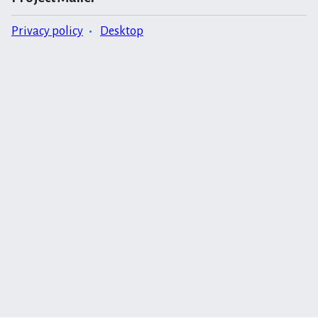
Privacy policy
Desktop