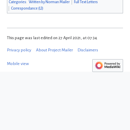
Categories
:
Written by Norman Mailer
Full Text Letters
Correspondance (LJ)
This page was last edited on 27 April 2021, at 07:34.
Privacy policy
About Project Mailer
Disclaimers
Mobile view