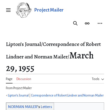
Jump
to
Project Mailer
Main menu
content
Search
Appearance
Person
Lipton’s Journal/Correspondence of Robert
March
Lindner and Norman Mailer/
29, 1955
Page
Discussion
Tools
From Project Mailer
<
Lipton’s Journal
|
Correspondence of Robert Lindner and Norman Mailer
NORMAN MAILER
’s
Letters