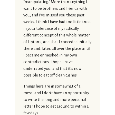
“manipulating.” More than anything I
want to be brothers and friends with
you, and I’ve missed you these past
weeks. I think I have had too little trust
in your tolerance of my radically
different concept of this whole matter
of Lipton’s, and that I conceded initially
there and, later, all over the place until
I became enmeshed in my own
contradictions. I hope I have
underrated you, and that it’s now
possible to eat off clean dishes.
Things here are in somewhat of a
mess, and I don’t have an opportunity
to write the long and more personal
letter I hope to get around to within a
few days.