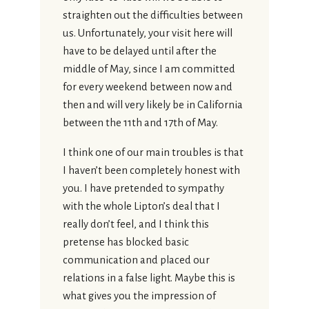
straighten out the difficulties between
us. Unfortunately, your visit here will
have to be delayed until after the
middle of May, since I am committed
for every weekend between now and
then and will very likely be in California
between the 11th and 17th of May.
I think one of our main troubles is that
I haven’t been completely honest with
you. I have pretended to sympathy
with the whole Lipton’s deal that I
really don’t feel, and I think this
pretense has blocked basic
communication and placed our
relations in a false light. Maybe this is
what gives you the impression of