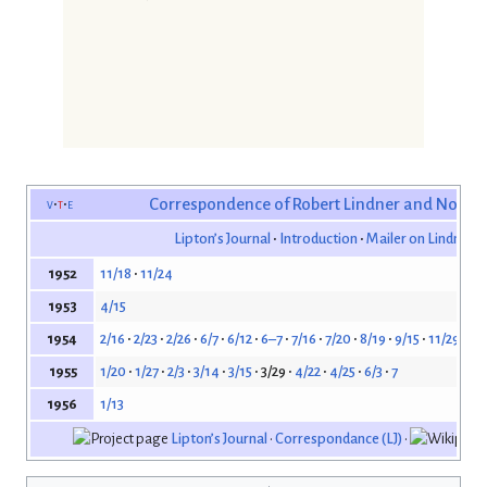
v
t
e
Correspondence of Robert Lindner and Norma
Lipton’s Journal
Introduction
Mailer on Lindner’s
11/18
11/24
1952
4/15
1953
2/16
2/23
2/26
6/7
6/12
6–7
7/16
7/20
8/19
9/15
11/29
12/
1954
1/20
1/27
2/3
3/14
3/15
3/29
4/22
4/25
6/3
7
1955
1/13
1956
Lipton’s Journal
•
Correspondance (LJ)
•