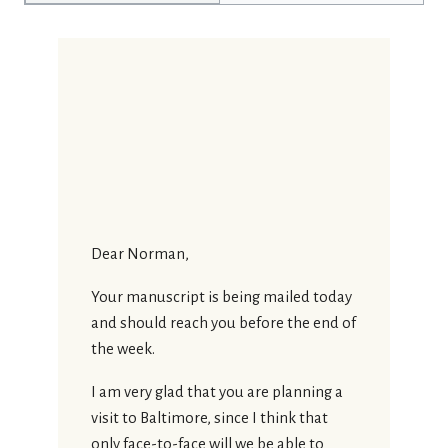
Dear Norman,
Your manuscript is being mailed today
and should reach you before the end of
the week.
I am very glad that you are planning a
visit to Baltimore, since I think that
only face-to-face will we be able to