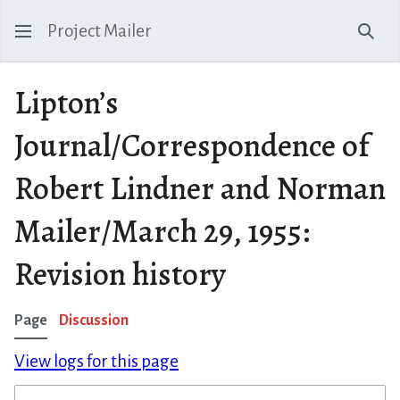
Project Mailer
Sear
Lipton’s
Journal/Correspondence of
Robert Lindner and Norman
Mailer/March 29, 1955:
Revision history
Page
Discussion
View logs for this page