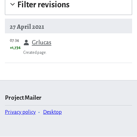
Filter revisions
27 April 2021
prev
07:34
Grlucas
+1,736
Created page.
Project Mailer
Privacy policy
Desktop