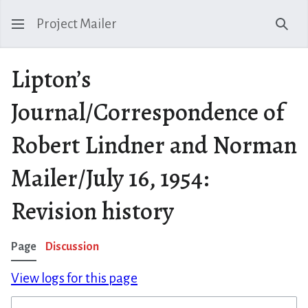
Project Mailer
Sear
Lipton’s
Journal/Correspondence of
Robert Lindner and Norman
Mailer/July 16, 1954:
Revision history
Page
Discussion
View logs for this page