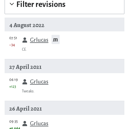
Filter revisions
4 August 2022
prev
07:51
m
Grlucas
−34
CE.
27 April 2021
prev
06:19
Grlucas
+123
Tweaks.
26 April 2021
prev
09:35
Grlucas
+5,064