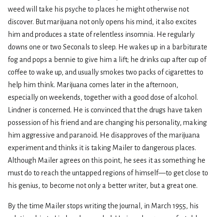
weed will take his psyche to places he might otherwise not
discover. But marijuana not only opens his mind, it also excites
him and produces a state of relentless insomnia. He regularly
downs one or two Seconals to sleep. He wakes up in a barbiturate
fog and pops a bennie to give him a lift; he drinks cup after cup of
coffee to wake up, and usually smokes two packs of cigarettes to
help him think. Marijuana comes later in the afternoon,
especially on weekends, together with a good dose of alcohol.
Lindner is concerned. He is convinced that the drugs have taken
possession of his friend and are changing his personality, making
him aggressive and paranoid. He disapproves of the marijuana
experiment and thinks it is taking Mailer to dangerous places.
Although Mailer agrees on this point, he sees it as something he
must do to reach the untapped regions of himself—to get close to
his genius, to become not only a better writer, but a great one.
By the time Mailer stops writing the journal, in March 1955, his