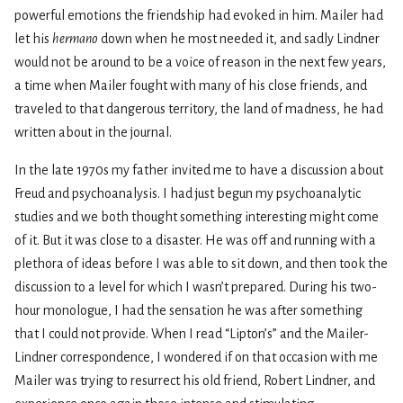
powerful emotions the friendship had evoked in him. Mailer had
let his
hermano
down when he most needed it, and sadly Lindner
would not be around to be a voice of reason in the next few years,
a time when Mailer fought with many of his close friends, and
traveled to that dangerous territory, the land of madness, he had
written about in the journal.
In the late 1970s my father invited me to have a discussion about
Freud and psychoanalysis. I had just begun my psychoanalytic
studies and we both thought something interesting might come
of it. But it was close to a disaster. He was off and running with a
plethora of ideas before I was able to sit down, and then took the
discussion to a level for which I wasn’t prepared. During his two-
hour monologue, I had the sensation he was after something
that I could not provide. When I read “Lipton’s” and the Mailer-
Lindner correspondence, I wondered if on that occasion with me
Mailer was trying to resurrect his old friend, Robert Lindner, and