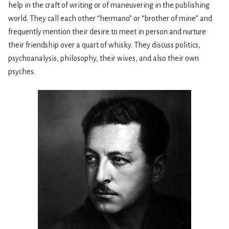
help in the craft of writing or of maneuvering in the publishing
world. They call each other “hermano” or “brother of mine” and
frequently mention their desire to meet in person and nurture
their friendship over a quart of whisky. They discuss politics,
psychoanalysis, philosophy, their wives, and also their own
psyches.