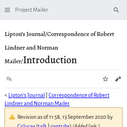
Project Mailer
Sear
Lipton’s Journal/Correspondence of Robert
Lindner and Norman
Introduction
Mailer/
Language
Watch
Vie
<
Lipton’s Journal
|
Correspondence of Robert
Lindner and Norman Mailer
Revision as of 11:58, 13 September 2020 by
Grlucas
(
talk
|
contribs
)
(Added link.)