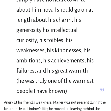
about him now. I should go on at
length about his charm, his
generosity his intellectual
curiosity, his foibles, his
weaknesses, his kindnesses, his
ambitions, his achievements, his
failures, and his great warmth
(he was truly one of the warmest
”
people I have known).
Angry at his friend’s weakness, Mailer was not present during the
last months of Lindner’s life; he moved on leaving behind the