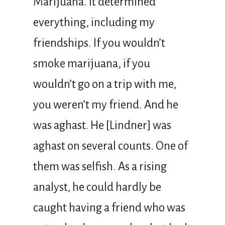
Marijuana. It determined
everything, including my
friendships. If you wouldn’t
smoke marijuana, if you
wouldn’t go on a trip with me,
you weren’t my friend. And he
was aghast. He [Lindner] was
aghast on several counts. One of
them was selfish. As a rising
analyst, he could hardly be
caught having a friend who was