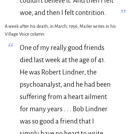
couldn’t believe it. And then I felt
”
woe, and then I felt contrition.
A week after his death, in March, 1956, Mailer writes in his
Village Voice column:
“
One of my really good friends
died last week at the age of 41.
He was Robert Lindner, the
psychoanalyst, and he had been
suffering from a heart ailment
for many years . . . Bob Lindner
was so good a friend that I
simply have no heart to write