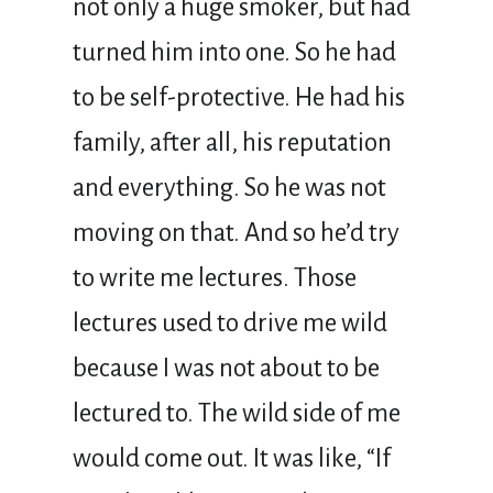
not only a huge smoker, but had
turned him into one. So he had
to be self-protective. He had his
family, after all, his reputation
and everything. So he was not
moving on that. And so he’d try
to write me lectures. Those
lectures used to drive me wild
because I was not about to be
lectured to. The wild side of me
would come out. It was like, “If