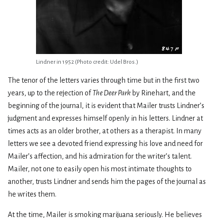
Lindner in 1952 (Photo credit: Udel Bros.)
The tenor of the letters varies through time but in the first two
years, up to the rejection of
The Deer Park
by Rinehart, and the
beginning of the journal, it is evident that Mailer trusts Lindner’s
judgment and expresses himself openly in his letters. Lindner at
times acts as an older brother, at others as a therapist. In many
letters we see a devoted friend expressing his love and need for
Mailer’s affection, and his admiration for the writer’s talent.
Mailer, not one to easily open his most intimate thoughts to
another, trusts Lindner and sends him the pages of the journal as
he writes them.
At the time, Mailer is smoking marijuana seriously. He believes