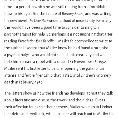
Robert Lindner came into Mailer’s life at a particularly difficult
time—a period in which he was still reeling from a formidable
blow to his ego after the failure of
Barbary Shore
, and was writing
his new novel
The Deer Park
under a cloud of uncertainty. For many
this would have been a good time to consider turning to a
psychotherapist for help. So, perhaps it is not surprising that after
reading
Prescription for a Rebellion
, Mailer felt compelled to write to
the author. It seems that Mailer knew he had found a rare bird—
a psychoanalyst who would not squelch his creativity and would
help him remain a rebel with a cause. On November 18, 1952
Mailer sent his first letter to Lindner opening the gate for an
intense and fertile friendship that lasted until Lindner’s untimely
death in February, 1956.
The letters show us how the friendship develops; at first they talk
about literature and discuss their work and their ideas. But as
their affection for each other deepens, Mailer will turn to Lindner
for advice and feedback, while Lindner will reach out to Mailer for