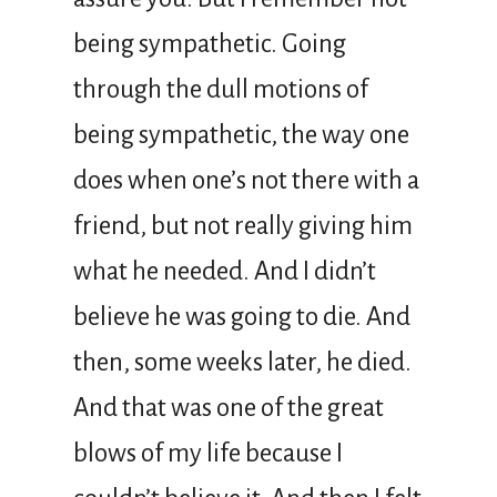
being sympathetic. Going
through the dull motions of
being sympathetic, the way one
does when one’s not there with a
friend, but not really giving him
what he needed. And I didn’t
believe he was going to die. And
then, some weeks later, he died.
And that was one of the great
blows of my life because I