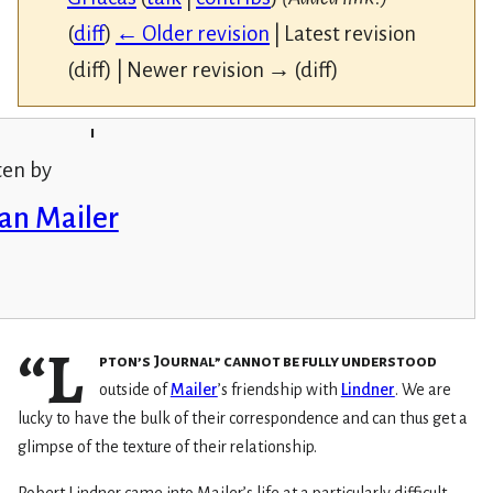
(
diff
)
← Older revision
| Latest revision
(diff) | Newer revision → (diff)
i
ten by
an Mailer
“L
pton’s Journal” cannot be fully understood
outside of
Mailer
’s friendship with
Lindner
. We are
lucky to have the bulk of their correspondence and can thus get a
glimpse of the texture of their relationship.