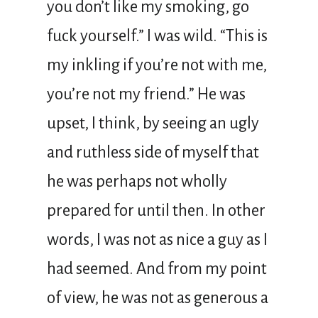
you don’t like my smoking, go
fuck yourself.” I was wild. “This is
my inkling if you’re not with me,
you’re not my friend.” He was
upset, I think, by seeing an ugly
and ruthless side of myself that
he was perhaps not wholly
prepared for until then. In other
words, I was not as nice a guy as I
had seemed. And from my point
of view, he was not as generous a