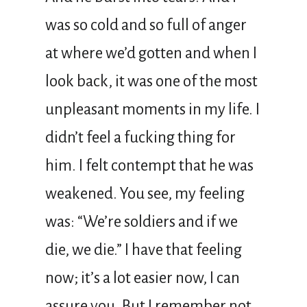
was so cold and so full of anger
at where we’d gotten and when I
look back, it was one of the most
unpleasant moments in my life. I
didn’t feel a fucking thing for
him. I felt contempt that he was
weakened. You see, my feeling
was: “We’re soldiers and if we
die, we die.” I have that feeling
now; it’s a lot easier now, I can
assure you. But I remember not