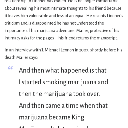
relationship to Lindner has cooled. He is no longer comfortable
about revealing his most intimate thoughts to his friend because
it leaves him vulnerable and less of an equal. He resents Lindner’s
criticism and is disappointed he has not understood the
importance of his marijuana adventure. Mailer, protective of his
intimacy asks for the pages—his friend returns the manuscript.
In an interview with J. Michael Lennon in 2007, shortly before his
death Mailer says:
“
And then what happened is that
I started smoking marijuana and
then the marijuana took over.
And then came a time when that
marijuana became King