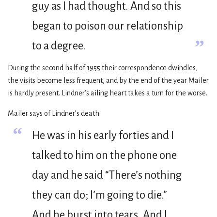
guy as I had thought. And so this
began to poison our relationship
”
to a degree.
During the second half of 1955 their correspondence dwindles,
the visits become less frequent, and by the end of the year Mailer
is hardly present. Lindner’s ailing heart takes a turn for the worse.
Mailer says of Lindner’s death:
“
He was in his early forties and I
talked to him on the phone one
day and he said “There’s nothing
they can do; I’m going to die.”
And he burst into tears. And I