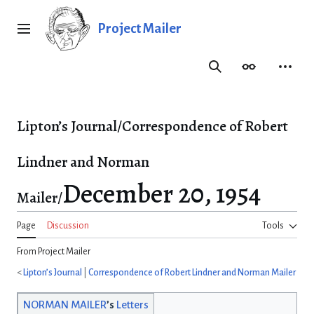
Jump
to
Project Mailer
Main menu
content
Search
Appearance
Person
Lipton’s Journal/Correspondence of Robert
Lindner and Norman
December 20, 1954
Mailer/
Page
Discussion
Tools
From Project Mailer
<
Lipton’s Journal
|
Correspondence of Robert Lindner and Norman Mailer
NORMAN MAILER
’s
Letters