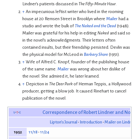
Lindner’s patients discussed in
The Fifty-Minute Hour
.
↑
An impecunious leftist writer who lived in the rooming
house at 20 Remsen Street in Brooklyn where
Mailer
had a
studio and wrote the bulk of
The Naked and the Dead
(1948).
Mailer was grateful for his help in editing
Naked
and said so
in the novel’s acknowledgments. Their letters often
contained insults, but their friendship persisted. Devlin was
the physical model for McLeod in
Barbary Shore
(1951).
↑
Wife of Alfred C. Knopf, founder of the publishing house
of the same name.
Mailer
was wrong about her dislike of
the novel. She admired it, he later learned.
↑
Depiction in
The Deer Park
of Herman Teppis, a Hollywood
producer, getting a blow job. It caused Rinehart to cancel
publication of the novel.
v
t
e
Correspondence of Robert Lindner and Norma
Lipton’s Journal
Introduction
Mailer on Lindner’s
11/18
11/24
1952