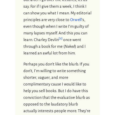
say. For if I give them a week, I think I
can show you what I mean. My editorial
principles are very close to
Orwell
’s,
even though when I write I’m guilty of
many lapses myself. And this you can
[
2
]
learn. Charley Devlin
once went
through a book for me (
Naked
) and I
learned an awful lot from him.
Perhaps you don’t like the blurb. If you
don’t, I’m willing to write something
shorter, vaguer, and more
complimentary cause I would like to
help you sell books. But I do have this
conviction that the evaluative blurb as
opposed to the laudatory blurb
actually interests people more. They’re