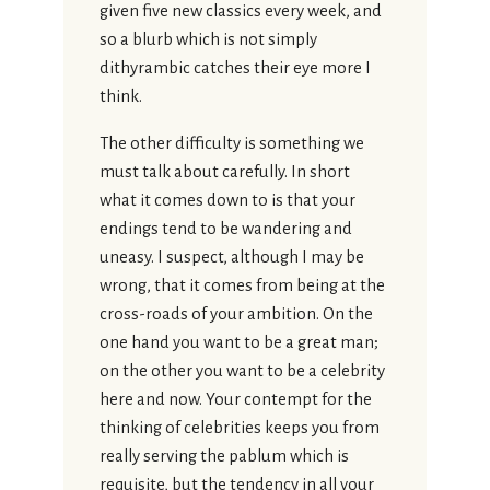
given five new classics every week, and
so a blurb which is not simply
dithyrambic catches their eye more I
think.
The other difficulty is something we
must talk about carefully. In short
what it comes down to is that your
endings tend to be wandering and
uneasy. I suspect, although I may be
wrong, that it comes from being at the
cross-roads of your ambition. On the
one hand you want to be a great man;
on the other you want to be a celebrity
here and now. Your contempt for the
thinking of celebrities keeps you from
really serving the pablum which is
requisite, but the tendency in all your