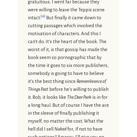
gratuitous. I went far because they
were willing to leave the Teppis scene
[
4
]
intact.
But finally it came down to
cutting passages which involved the
motivation of characters. And this I
can’t do. It’s the heart of the book. The
worst of it, is that gossip has made the
book seem so pornographic that by
the time it goes to six more publishers,
somebody is going to have to believe
it’s the best thing since
Remembrance of
Things Past
before he’s willing to publish
it. Bob, it looks like
The Deer Park
is in for
a long haul. But of course I have the ace
in the sleeve of finally publishing it
myself, no matter the cost. What the
hell did I sell
Naked
for, if not to have
such options? Anyway, I’ll give you no