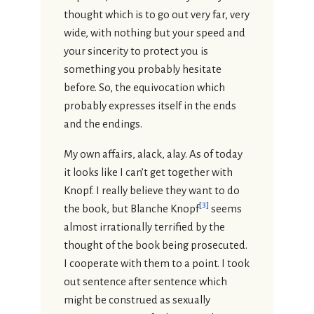
thought which is to go out very far, very
wide, with nothing but your speed and
your sincerity to protect you is
something you probably hesitate
before. So, the equivocation which
probably expresses itself in the ends
and the endings.
My own affairs, alack, alay. As of today
it looks like I can’t get together with
Knopf. I really believe they want to do
[
3
]
the book, but Blanche Knopf
seems
almost irrationally terrified by the
thought of the book being prosecuted.
I cooperate with them to a point. I took
out sentence after sentence which
might be construed as sexually