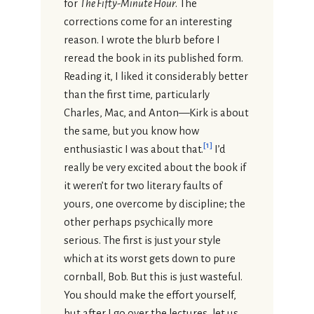
for
The Fifty-Minute Hour
. The
corrections come for an interesting
reason. I wrote the blurb before I
reread the book in its published form.
Reading it, I liked it considerably better
than the first time, particularly
Charles, Mac, and Anton—Kirk is about
the same, but you know how
[
1
]
enthusiastic I was about that.
I’d
really be very excited about the book if
it weren’t for two literary faults of
yours, one overcome by discipline; the
other perhaps psychically more
serious. The first is just your style
which at its worst gets down to pure
cornball, Bob. But this is just wasteful.
You should make the effort yourself,
but after I go over the lectures, let us