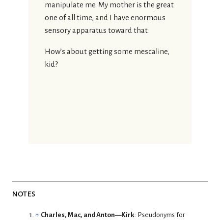
manipulate me. My mother is the great
one of all time, and I have enormous
sensory apparatus toward that.
How’s about getting some mescaline,
kid?
notes
↑
Charles, Mac, and Anton—Kirk
: Pseudonyms for