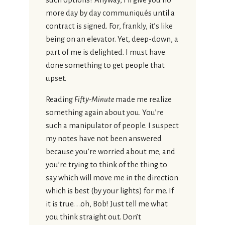
more day by day communiqués until a
contract is signed. For, frankly, it’s like
being on an elevator. Yet, deep-down, a
part of me is delighted. I must have
done something to get people that
upset.
Reading
Fifty-Minute
made me realize
something again about you. You’re
such a manipulator of people. I suspect
my notes have not been answered
because you’re worried about me, and
you’re trying to think of the thing to
say which will move me in the direction
which is best (by your lights) for me. If
it is true. . .oh, Bob! Just tell me what
you think straight out. Don’t