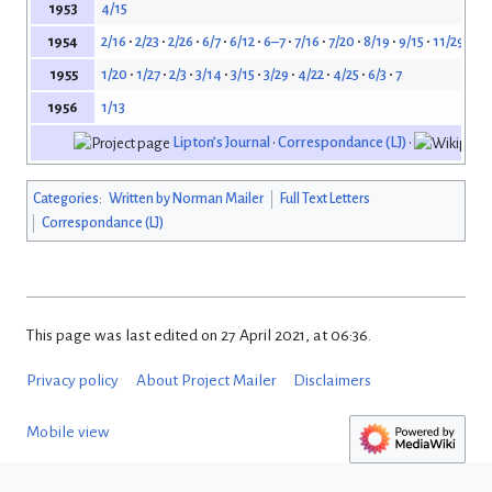
4/15
1953
2/16
2/23
2/26
6/7
6/12
6–7
7/16
7/20
8/19
9/15
11/29
12/
1954
1/20
1/27
2/3
3/14
3/15
3/29
4/22
4/25
6/3
7
1955
1/13
1956
Lipton’s Journal
•
Correspondance (LJ)
•
Categories
:
Written by Norman Mailer
Full Text Letters
Correspondance (LJ)
This page was last edited on 27 April 2021, at 06:36.
Privacy policy
About Project Mailer
Disclaimers
Mobile view