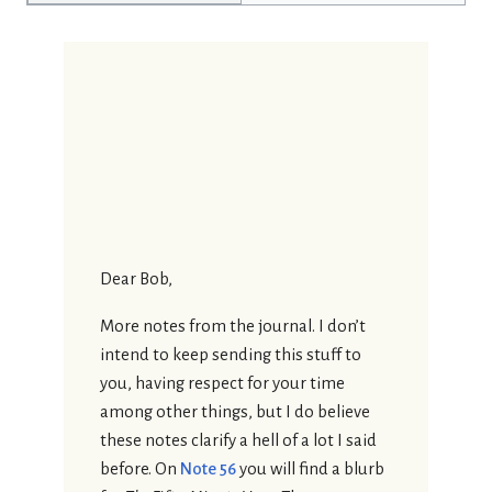
Dear Bob,
More notes from the journal. I don’t
intend to keep sending this stuff to
you, having respect for your time
among other things, but I do believe
these notes clarify a hell of a lot I said
before. On
Note 56
you will find a blurb