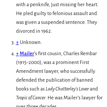
with a penknife, just missing her heart.
He pled guilty to felonious assault and
was given a suspended sentence. They
divorced in 1962.
↑
Unknown.
↑
Mailer
’s first cousin, Charles Rembar
(1915-2000), was a prominent First
Amendment lawyer, who successfully
defended the publication of banned
books such as
Lady Chatterley’s Lover
and
Tropic of Cancer
. He was Mailer’s lawyer for
over three decades.