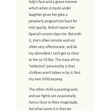
lady’s face and a grave manner
which when it cracks under
laughter gives her glee a
peculiarly poignant (at least for
me) quality. And of course her
Spanish accent slays me. But with
it, she’s often remote and not
often very affectionate, and do
my damndest I can’t get as close
to her as I’d like. The irony of my
“seductive” personality is that
children aren’t taken in by it. Not
my own child anyway.
The other child is painting well,
and our fights are occasionally
heroic farce in their magnitude,
but what saves it is that we