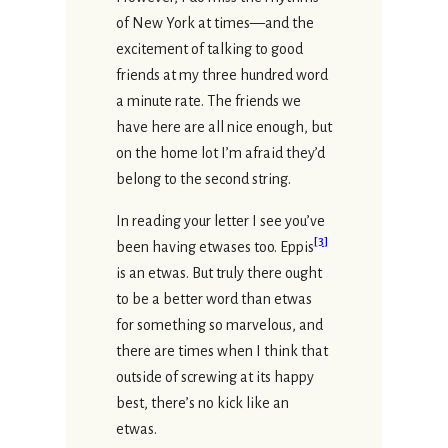
of New York at times—and the
excitement of talking to good
friends at my three hundred word
a minute rate. The friends we
have here are all nice enough, but
on the home lot I’m afraid they’d
belong to the second string.
In reading your letter I see you’ve
[
3
]
been having etwases too. Eppis
is an etwas. But truly there ought
to be a better word than etwas
for something so marvelous, and
there are times when I think that
outside of screwing at its happy
best, there’s no kick like an
etwas.