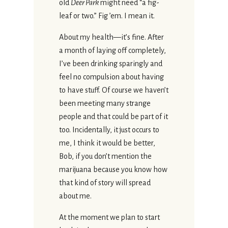
old
Deer Park
might need “a fig-
leaf or two.” Fig ’em. I mean it.
About my health—it’s fine. After
a month of laying off completely,
I’ve been drinking sparingly and
feel no compulsion about having
to have stuff. Of course we haven’t
been meeting many strange
people and that could be part of it
too. Incidentally, it just occurs to
me, I think it would be better,
Bob, if you don’t mention the
marijuana because you know how
that kind of story will spread
about me.
At the moment we plan to start