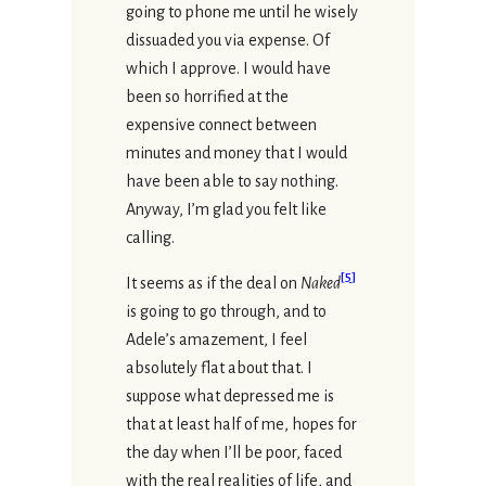
going to phone me until he wisely
dissuaded you via expense. Of
which I approve. I would have
been so horrified at the
expensive connect between
minutes and money that I would
have been able to say nothing.
Anyway, I’m glad you felt like
calling.
[
5
]
It seems as if the deal on
Naked
is going to go through, and to
Adele’s amazement, I feel
absolutely flat about that. I
suppose what depressed me is
that at least half of me, hopes for
the day when I’ll be poor, faced
with the real realities of life, and