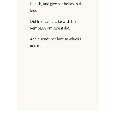
health, and give our hellos to the
kids.
Did friendship take with the
Rembars? I’m sure it did.
Adele sends her love to which I
add mine.