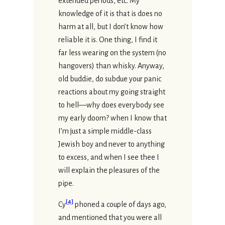
extended periods, etc. My
knowledge of it is that is does no
harm at all, but I don’t know how
reliable it is. One thing, I find it
far less wearing on the system (no
hangovers) than whisky. Anyway,
old buddie, do subdue your panic
reactions about my going straight
to hell—why does everybody see
my early doom? when I know that
I’m just a simple middle-class
Jewish boy and never to anything
to excess, and when I see thee I
will explain the pleasures of the
pipe.
[
4
]
Cy
phoned a couple of days ago,
and mentioned that you were all