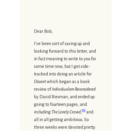
Dear Bob,
I’ve been sort of saving up and
looking forward to this letter, and
in fact meaning to write to you for
some time now, but I got side-
tracked into doing an article for
Dissent
which began as a book
review of
Individualism Reconsidered
by David Riesman, and ended up
going to fourteen pages, and
[
1
]
including
The Lonely Crowd
,
and
all in all getting ambitious. So
three weeks were devoted pretty