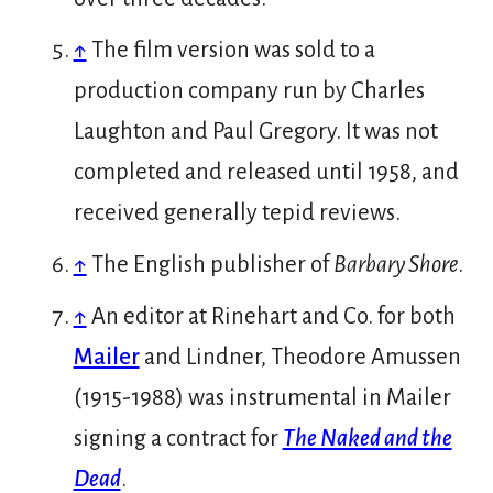
↑
The film version was sold to a
production company run by Charles
Laughton and Paul Gregory. It was not
completed and released until 1958, and
received generally tepid reviews.
↑
The English publisher of
Barbary Shore
.
↑
An editor at Rinehart and Co. for both
Mailer
and Lindner, Theodore Amussen
(1915-1988) was instrumental in Mailer
signing a contract for
The Naked and the
Dead
.