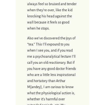
always feel so bruised and tender
when they’re over, like the kid
knocking his head against the
wall because it feels so good
when he stops.
Also we’ve discovered the joys of
“tea.” This I’ll expound to you
when I see you, and if you read
me a psychoanalytical lecture I’ll
call you an old reactionary. But if
you have any good doctor friends
who are a little less inspirational
and hortatory than Arthur
M[andey], I am curious to know
what the physiological action is,
whether it’s harmful over