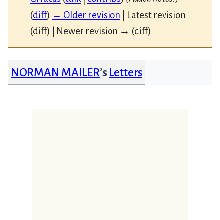
(
diff
)
← Older revision
| Latest revision
(diff) | Newer revision → (diff)
NORMAN MAILER
’s
Letters