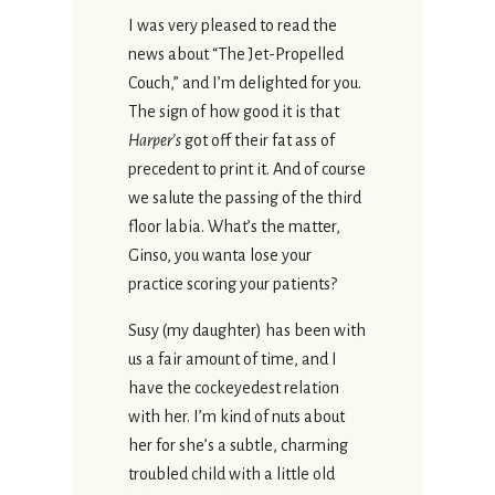
I was very pleased to read the
news about “The Jet-Propelled
Couch,” and I’m delighted for you.
The sign of how good it is that
Harper’s
got off their fat ass of
precedent to print it. And of course
we salute the passing of the third
floor labia. What’s the matter,
Ginso, you wanta lose your
practice scoring your patients?
Susy (my daughter) has been with
us a fair amount of time, and I
have the cockeyedest relation
with her. I’m kind of nuts about
her for she’s a subtle, charming
troubled child with a little old