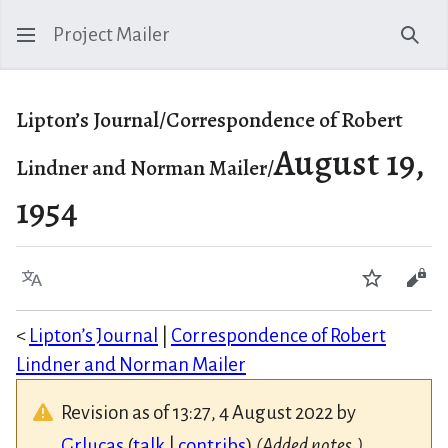
Project Mailer
Sear
Lipton’s Journal/Correspondence of Robert
August 19,
Lindner and Norman Mailer/
1954
Language
Watch
Vie
<
Lipton’s Journal
|
Correspondence of Robert
Lindner and Norman Mailer
Revision as of 13:27, 4 August 2022 by
Grlucas
(
talk
|
contribs
)
(Added notes.)