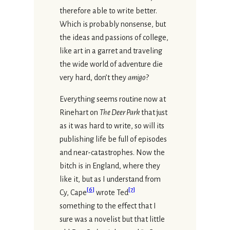
therefore able to write better.
Which is probably nonsense, but
the ideas and passions of college,
like art in a garret and traveling
the wide world of adventure die
very hard, don’t they
amigo
?
Everything seems routine now at
Rinehart on
The Deer Park
that just
as it was hard to write, so will its
publishing life be full of episodes
and near-catastrophes. Now the
bitch is in England, where they
like it, but as I understand from
[
6
]
[
7
]
Cy, Cape
wrote Ted
something to the effect that I
sure was a novelist but that little