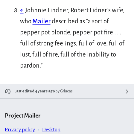
↑
Johnnie Lindner, Robert Lidner’s wife,
who
Mailer
described as "a sort of
pepper pot blonde, pepper pot fire . . .
full of strong feelings, full of love, full of
lust, full of fire, full of the inability to
pardon.”
Last edited 4 years ago
by
Grlucas
Project Mailer
Privacy policy
Desktop