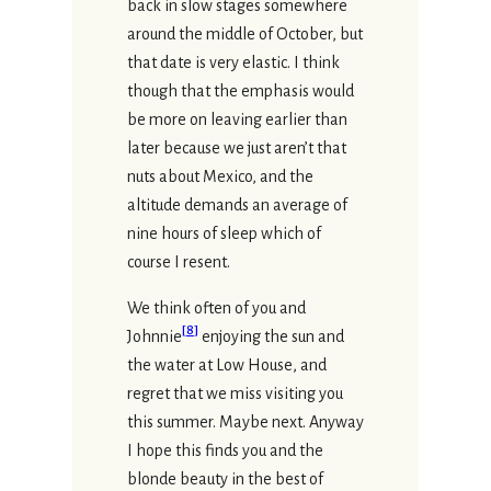
back in slow stages somewhere
around the middle of October, but
that date is very elastic. I think
though that the emphasis would
be more on leaving earlier than
later because we just aren’t that
nuts about Mexico, and the
altitude demands an average of
nine hours of sleep which of
course I resent.
We think often of you and
[
8
]
Johnnie
enjoying the sun and
the water at Low House, and
regret that we miss visiting you
this summer. Maybe next. Anyway
I hope this finds you and the
blonde beauty in the best of