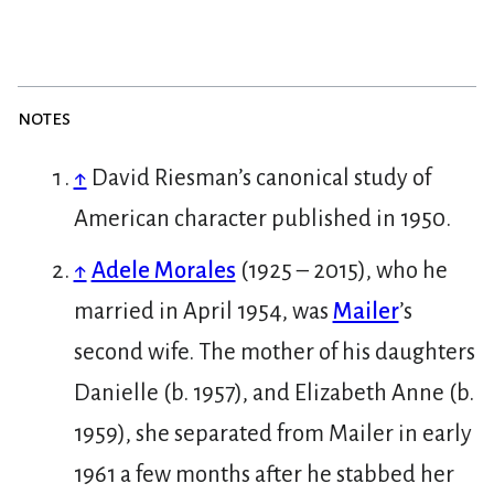
notes
↑
David Riesman’s canonical study of
American character published in 1950.
↑
Adele Morales
(1925 – 2015), who he
married in April 1954, was
Mailer
’s
second wife. The mother of his daughters
Danielle (b. 1957), and Elizabeth Anne (b.
1959), she separated from Mailer in early
1961 a few months after he stabbed her