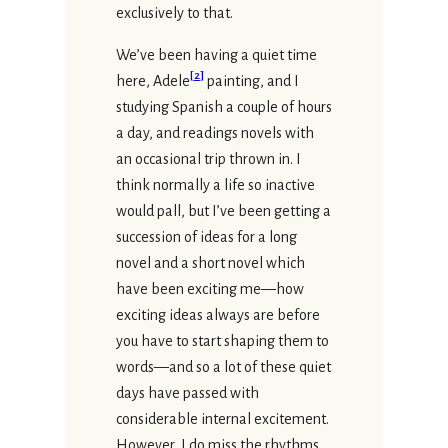
exclusively to that.
We’ve been having a quiet time
[
2
]
here, Adele
painting, and I
studying Spanish a couple of hours
a day, and readings novels with
an occasional trip thrown in. I
think normally a life so inactive
would pall, but I’ve been getting a
succession of ideas for a long
novel and a short novel which
have been exciting me—how
exciting ideas always are before
you have to start shaping them to
words—and so a lot of these quiet
days have passed with
considerable internal excitement.
However, I do miss the rhythms