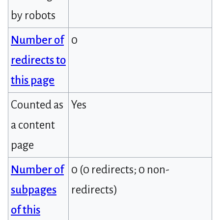
by robots
Number of
0
redirects to
this page
Counted as
Yes
a content
page
Number of
0 (0 redirects; 0 non-
subpages
redirects)
of this