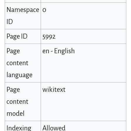
Namespace
0
ID
Page ID
5992
Page
en - English
content
language
Page
wikitext
content
model
Indexing
Allowed