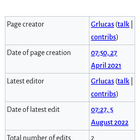
Page creator
Grlucas
(
talk
|
contribs
)
Date of page creation
07:50, 27
April 2021
Latest editor
Grlucas
(
talk
|
contribs
)
Date of latest edit
07:27, 5
August 2022
Total number of edits
2