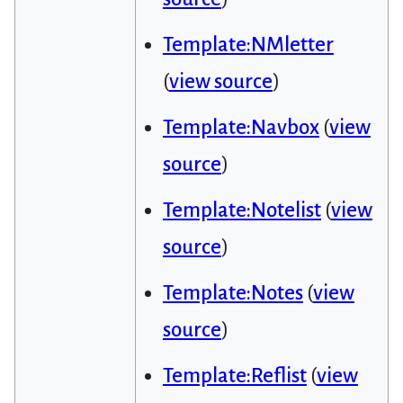
Template:NMletter
(
view source
)
Template:Navbox
(
view
source
)
Template:Notelist
(
view
source
)
Template:Notes
(
view
source
)
Template:Reflist
(
view