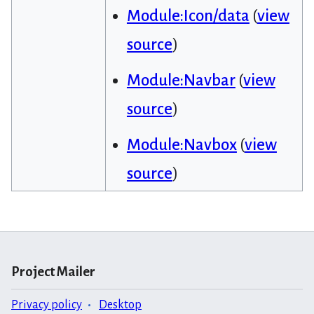
Module:Icon/data
(
view
source
)
Module:Navbar
(
view
source
)
Module:Navbox
(
view
source
)
Project Mailer
Privacy policy
Desktop