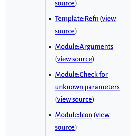
source
)
Template:Refn
(
view
source
)
Module:Arguments
(
view source
)
Module:Check for
unknown parameters
(
view source
)
Module:Icon
(
view
source
)