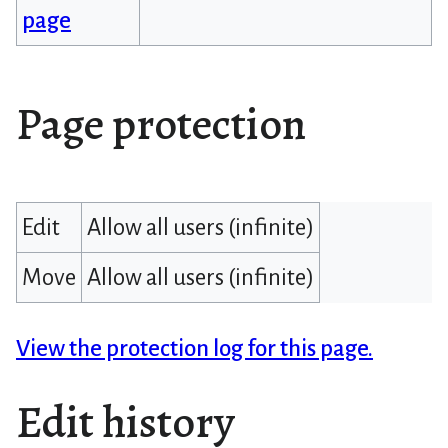
page
Page protection
Edit
Allow all users (infinite)
Move
Allow all users (infinite)
View the protection log for this page.
Edit history