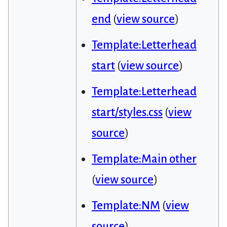
end
(
view source
)
Template:Letterhead
start
(
view source
)
Template:Letterhead
start/styles.css
(
view
source
)
Template:Main other
(
view source
)
Template:NM
(
view
source
)