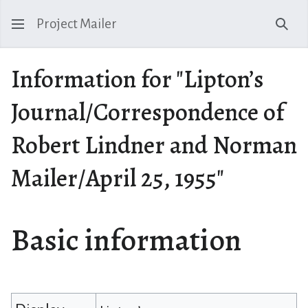
Project Mailer
Sear
Information for "Lipton’s
Journal/Correspondence of
Robert Lindner and Norman
Mailer/April 25, 1955"
Basic information