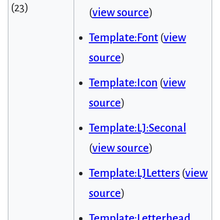
(23)
(
view source
)
Template:Font
(
view
source
)
Template:Icon
(
view
source
)
Template:LJ:Seconal
(
view source
)
Template:LJLetters
(
view
source
)
Template:Letterhead