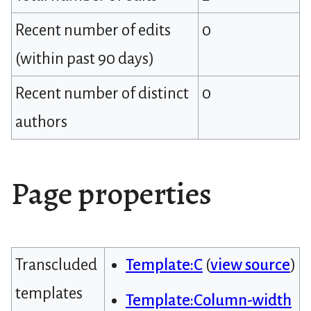
Recent number of edits
0
(within past 90 days)
Recent number of distinct
0
authors
Page properties
Transcluded
Template:C
(
view source
)
templates
Template:Column-width