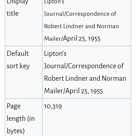
Display
Lipton’s
title
Journal/Correspondence of
Robert Lindner and Norman
April 25, 1955
Mailer/
Default
Lipton’s
sort key
Journal/Correspondence of
Robert Lindner and Norman
Mailer/April 25, 1955
Page
10,319
length (in
bytes)