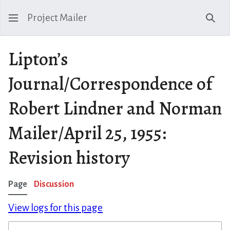
Project Mailer
Sear
Lipton’s
Journal/Correspondence of
Robert Lindner and Norman
Mailer/April 25, 1955:
Revision history
Page
Discussion
View logs for this page