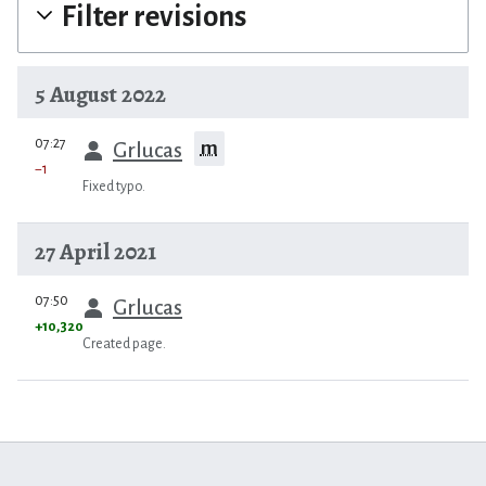
Filter revisions
5 August 2022
prev
07:27
m
Grlucas
−1
Fixed typo.
27 April 2021
prev
07:50
Grlucas
+10,320
Created page.