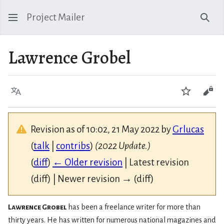
Project Mailer
Sear
Lawrence Grobel
Language
Watch
Vie
Revision as of 10:02, 21 May 2022 by
Grlucas
(
talk
|
contribs
)
(2022 Update.)
(
diff
)
← Older revision
| Latest revision
(diff) | Newer revision → (diff)
Lawrence Grobel
has been a freelance writer for more than
thirty years. He has written for numerous national magazines and