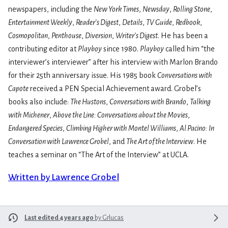
newspapers, including the
New York Times
,
Newsday
,
Rolling Stone
,
Entertainment Weekly
,
Reader’s Digest
,
Details
,
TV Guide
,
Redbook
,
Cosmopolitan
,
Penthouse
,
Diversion
,
Writer’s Digest
. He has been a
contributing editor at
Playboy
since 1980.
Playboy
called him “the
interviewer’s interviewer” after his interview with Marlon Brando
for their 25th anniversary issue. His 1985 book
Conversations with
Capote
received a PEN Special Achievement award. Grobel’s
books also include:
The Hustons
,
Conversations with Brando
,
Talking
with Michener
,
Above the Line: Conversations about the Movies
,
Endangered Species
,
Climbing Higher with Montel Williams
,
Al Pacino: In
Conversation with Lawrence Grobel
, and
The Art of the Interview
. He
teaches a seminar on “The Art of the Interview” at UCLA.
Written by Lawrence Grobel
Last edited 4 years ago
by
Grlucas