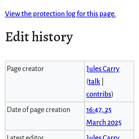
View the protection log for this page.
Edit history
Page creator
Jules Carry
(
talk
|
contribs
)
Date of page creation
16:47, 25
March 2025
Latest editor
Jules Carry