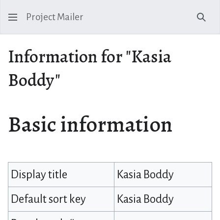
Project Mailer
Sear
Information for "Kasia
Boddy"
Basic information
Display title
Kasia Boddy
Default sort key
Kasia Boddy