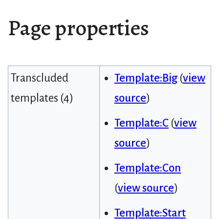
Page properties
Transcluded
Template:Big
(
view
templates (4)
source
)
Template:C
(
view
source
)
Template:Con
(
view source
)
Template:Start