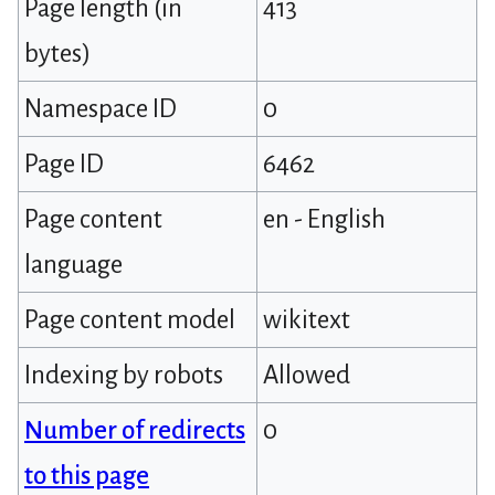
Page length (in
413
bytes)
Namespace ID
0
Page ID
6462
Page content
en - English
language
Page content model
wikitext
Indexing by robots
Allowed
Number of redirects
0
to this page