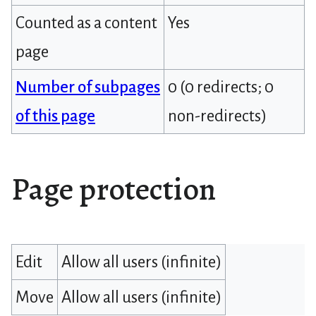
Counted as a content
Yes
page
Number of subpages
0 (0 redirects; 0
of this page
non-redirects)
Page protection
Edit
Allow all users (infinite)
Move
Allow all users (infinite)