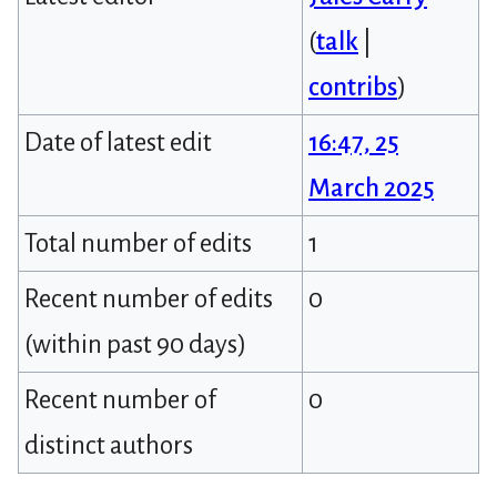
(
talk
|
contribs
)
Date of latest edit
16:47, 25
March 2025
Total number of edits
1
Recent number of edits
0
(within past 90 days)
Recent number of
0
distinct authors