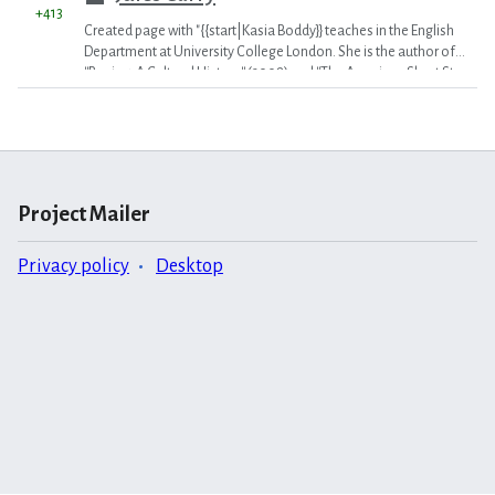
+413
Created page with "{{start|Kasia Boddy}} teaches in the English
Department at University College London. She is the author of
''Boxing: A Cultural History'' (2008) and ''The American Short Story
Since 1950'' (2010) as well as numerous articles on various
aspects of American literature and culture. She met Norman
Mailer in 1997 when she introduced him at a reading in a
bookstore in Scotland. {{Con}}
Category:2010 Vol. 4 (MR)
"
Project Mailer
Privacy policy
Desktop