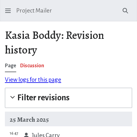
Project Mailer
Sear
Kasia Boddy: Revision
history
Page
Discussion
View logs for this page
Filter revisions
25 March 2025
prev
16:47
Jules Carry