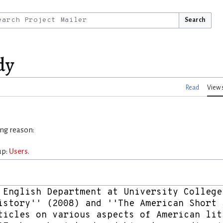
Search
dy
Read
View 
ing reason:
up:
Users
.