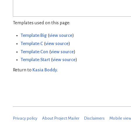
Templates used on this page:
Template:Big
(
view source
)
Template:C
(
view source
)
Template:Con
(
view source
)
Template:Start
(
view source
)
Return to
Kasia Boddy
.
Privacy policy
About Project Mailer
Disclaimers
Mobile vie