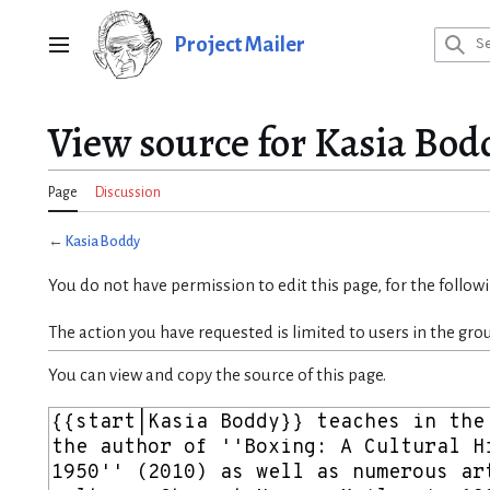
Jump
to
Project Mailer
Main menu
content
View source for Kasia Bod
Page
Discussion
←
Kasia Boddy
You do not have permission to edit this page, for the follow
The action you have requested is limited to users in the gro
You can view and copy the source of this page.