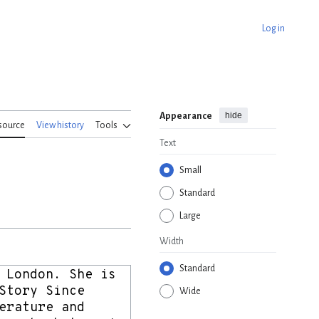
Log in
hide
Appearance
source
View history
Tools
Text
Small
Standard
Large
Width
Standard
Wide