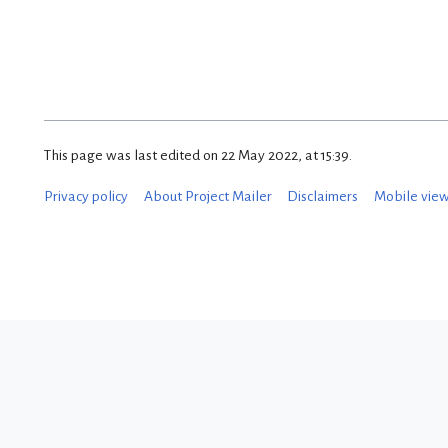
This page was last edited on 22 May 2022, at 15:39.
Privacy policy
About Project Mailer
Disclaimers
Mobile vie