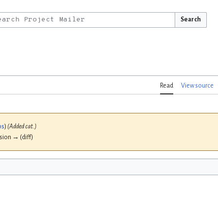
Search
Read
View source
bs
)
(Added cat.)
ision → (diff)