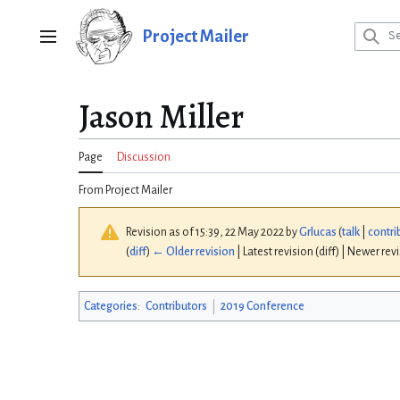
Jump
to
Project Mailer
Main menu
content
Jason Miller
Page
Discussion
From Project Mailer
Revision as of 15:39, 22 May 2022 by
Grlucas
(
talk
|
contri
(
diff
)
← Older revision
| Latest revision (diff) | Newer rev
Categories
:
Contributors
2019 Conference