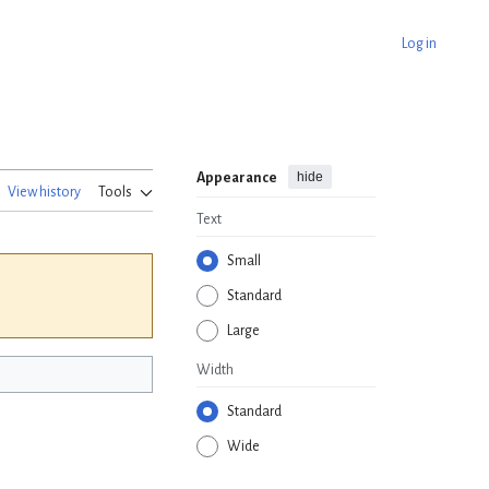
Log in
hide
Appearance
View history
Tools
Text
Small
Standard
Large
Width
Standard
Wide