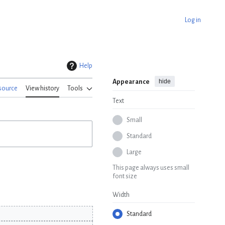
Log in
Help
hide
Appearance
source
View history
Tools
Text
Small
Standard
Large
This page always uses small
font size
Width
Standard