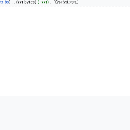
tribs
331 bytes
+331
Created page.
w