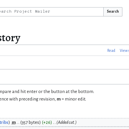
Search
story
Read
View 
ompare and hit enter or the button at the bottom.
rence with preceding revision,
m
= minor edit.
tribs
m
357 bytes
+26
Added cat.