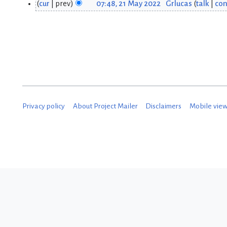
cur
prev
07:48, 21 May 2022
Grlucas
talk
con
2
2
1
M
M
a
a
y
y
2
2
0
Privacy policy
About Project Mailer
Disclaimers
Mobile vie
0
2
2
2
2