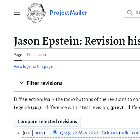
Jump
to
Project Mailer
Main menu
content
Jason Epstein: Revision hi
Page
Discussion
View logs for this page
Filter revisions
Diff selection: Mark the radio buttons of the revisions to c
Legend:
(cur)
= difference with latest revision,
(prev)
= diffe
cur
prev
15:45, 22 May 2022
Grlucas
talk
con
2