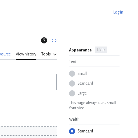
Log in
Help
hide
Appearance
source
View history
Tools
Text
Small
Standard
Large
This page always uses small
font size
Width
Standard