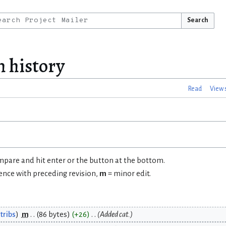
Search
 history
Read
View 
ompare and hit enter or the button at the bottom.
rence with preceding revision,
m
= minor edit.
tribs
m
86 bytes
+26
Added cat.