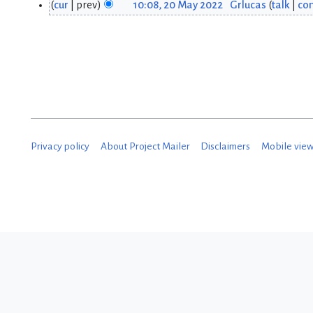
cur
prev
10:08, 20 May 2022
Grlucas
talk
con
2
2
0
M
M
a
a
y
y
2
2
0
Privacy policy
About Project Mailer
Disclaimers
Mobile vie
0
2
2
2
2