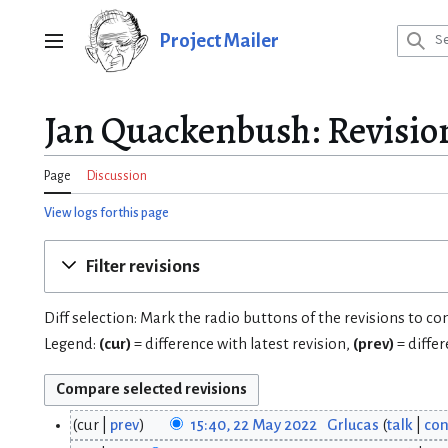
Jump
to
Project Mailer
Main menu
content
Jan Quackenbush: Revision
Page
Discussion
View logs for this page
Filter revisions
Diff selection: Mark the radio buttons of the revisions to c
Legend:
(cur)
= difference with latest revision,
(prev)
= diffe
cur
prev
15:40, 22 May 2022
Grlucas
talk
con
2