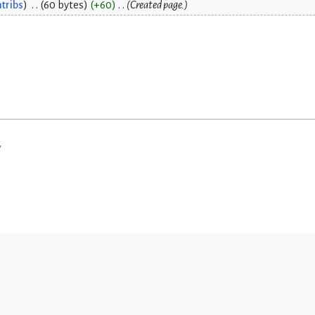
tribs
60 bytes
+60
Created page.
w