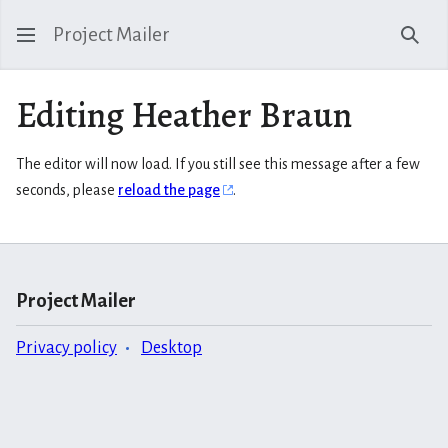
Project Mailer
Sear
Editing Heather Braun
The editor will now load. If you still see this message after a few
seconds, please
reload the page
.
Project Mailer
Privacy policy
Desktop