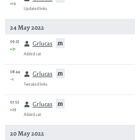
+16
Updated links.
24 May 2022
prev
09:25
m
Grlucas
+31
Added cat.
prev
08:44
m
Grlucas
−1
Tweaked links.
prev
07:53
m
Grlucas
+29
Added cat.
20 May 2022