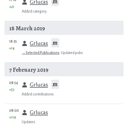
m
Grlucas
+21
Added category.
18 March 2019
prev
18:35
m
Grlucas
+14
→
Selected Publications
:
Updated pubs.
7 February 2019
prev
08:54
m
Grlucas
+57
Added contributions.
prev
08:00
Grlucas
+119
Updates.