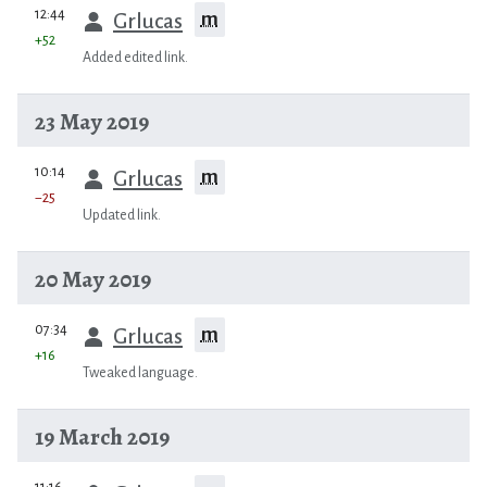
prev
12:44
m
Grlucas
+52
Added edited link.
23 May 2019
prev
10:14
m
Grlucas
−25
Updated link.
20 May 2019
prev
07:34
m
Grlucas
+16
Tweaked language.
19 March 2019
prev
11:16