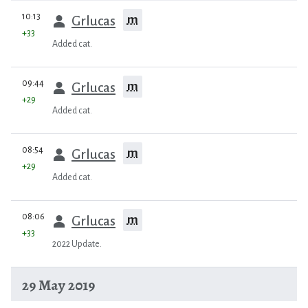
prev
10:13
m
Grlucas
+33
Added cat.
prev
09:44
m
Grlucas
+29
Added cat.
prev
08:54
m
Grlucas
+29
Added cat.
prev
08:06
m
Grlucas
+33
2022 Update.
29 May 2019