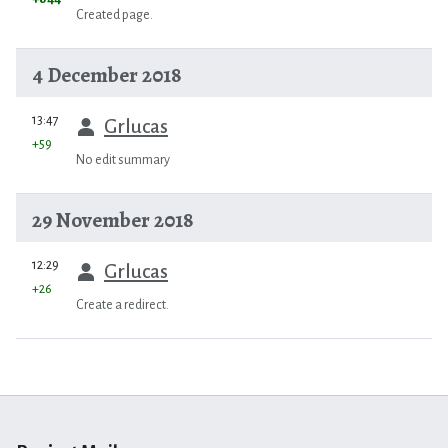
Created page.
4 December 2018
prev
13:47
Grlucas
+59
No edit summary
29 November 2018
prev
12:29
Grlucas
+26
Create a redirect.