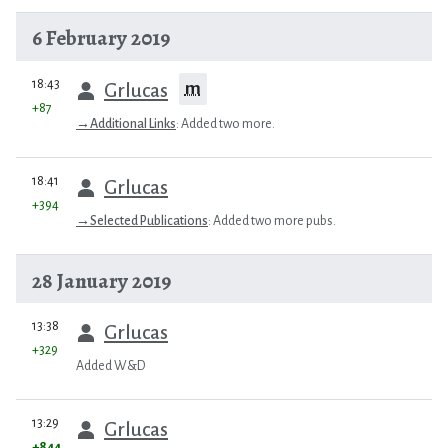
6 February 2019
prev
18:43
m
Grlucas
+87
→
Additional Links
:
Added two more.
prev
18:41
Grlucas
+394
→
Selected Publications
:
Added two more pubs.
28 January 2019
prev
13:38
Grlucas
+329
Added W&D
prev
13:29
Grlucas
+844