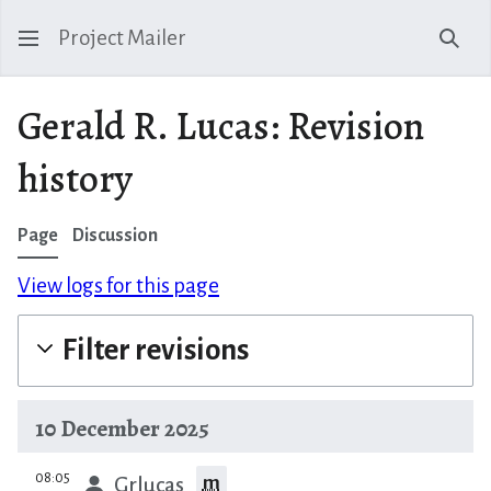
Project Mailer
Sear
Gerald R. Lucas: Revision
history
Page
Discussion
View logs for this page
Filter revisions
10 December 2025
prev
08:05
m
Grlucas