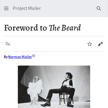
Project Mailer
Sear
Foreword to
The Beard
Language
Watch
Vie
[
1
]
By
Norman Mailer