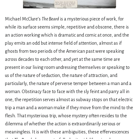
Michael McClure’s
The Beard
is a mysterious piece of work, for
while its surface seems simple, repetitive and obscene, there is
an action working which is dramatic and comic at once, and the
play emits an odd but intense field of attention, almost as if
ghosts from two periods of the American past were speaking
across decades to each other, and yet at the same time are
present in our living room undressing themselves or speaking to
us of the nature of seduction, the nature of attraction, and
particularly, the nature of perverse temper between a man and a
woman. Obstinacy face to face with the sly feint and parry all in
one, the repetition serves almost as subway stops on that electric
trip a man and a woman make if they move from the mind to the
flesh. That mysterious trip, whose mystery often resides to the
dilemma of whether the action is extraordinarily serious or
meaningless. It is with these ambiguities, these effervescences