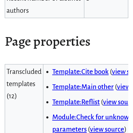
authors
Page properties
Transcluded
Template:Cite book
(
view s
templates
Template:Main other
(
view 
(12)
Template:Reflist
(
view sour
Module:Check for unknown
parameters
(
view source
)