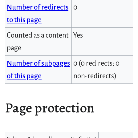
Number of redirects
0
to this page
Counted as a content
Yes
page
Number of subpages
0 (0 redirects; 0
of this page
non-redirects)
Page protection