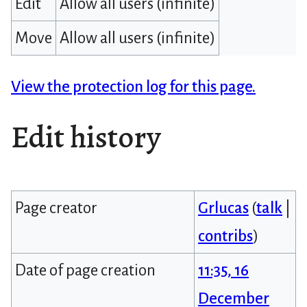
Edit
Allow all users (infinite)
Move
Allow all users (infinite)
View the protection log for this page.
Edit history
Page creator
Grlucas
(
talk
|
contribs
)
Date of page creation
11:35, 16
December