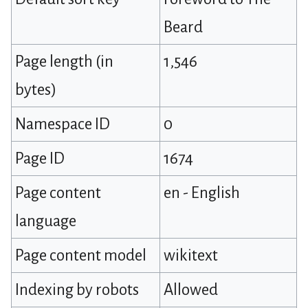
Beard
Page length (in
1,546
bytes)
Namespace ID
0
Page ID
1674
Page content
en - English
language
Page content model
wikitext
Indexing by robots
Allowed