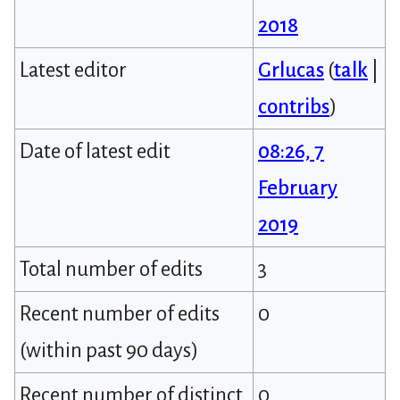
2018
Latest editor
Grlucas
(
talk
|
contribs
)
Date of latest edit
08:26, 7
February
2019
Total number of edits
3
Recent number of edits
0
(within past 90 days)
Recent number of distinct
0