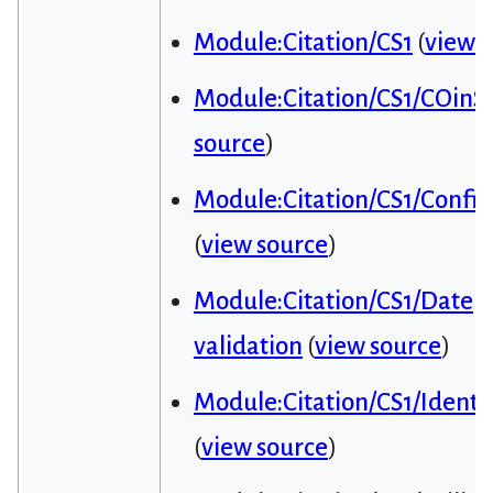
Module:Citation/CS1
(
view 
Module:Citation/CS1/COinS
source
)
Module:Citation/CS1/Config
(
view source
)
Module:Citation/CS1/Date
validation
(
view source
)
Module:Citation/CS1/Identif
(
view source
)