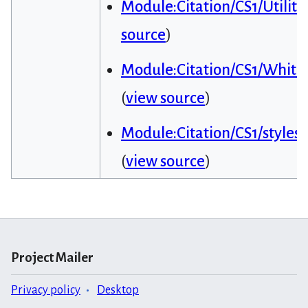
Module:Citation/CS1/Utiliti
source
)
Module:Citation/CS1/Whitel
(
view source
)
Module:Citation/CS1/styles.
(
view source
)
Project Mailer
Privacy policy
Desktop