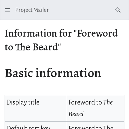
Project Mailer
Sear
Information for "Foreword
to The Beard"
Basic information
Display title
Foreword to
The
Beard
Default sort key
Foreword to The