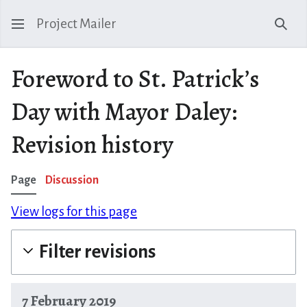
Project Mailer
Sear
Foreword to St. Patrick’s
Day with Mayor Daley:
Revision history
Page
Discussion
View logs for this page
Filter revisions
7 February 2019