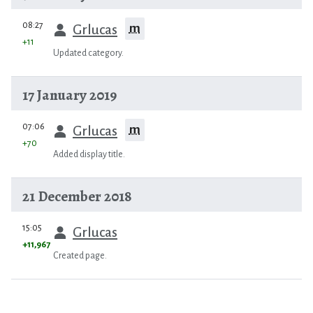
prev
08:27
m
Grlucas
+11
Updated category.
17 January 2019
prev
07:06
m
Grlucas
+70
Added display title.
21 December 2018
prev
15:05
Grlucas
+11,967
Created page.