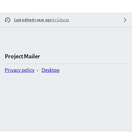
Last edited 1 year ago
by
Grlucas
Project Mailer
Privacy policy
Desktop