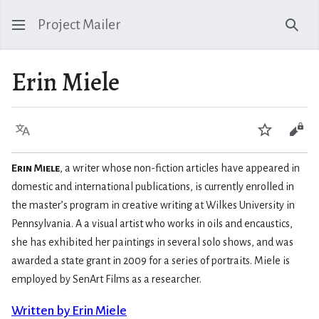
Project Mailer
Sear
Erin Miele
Language
Watch
Vie
Erin Miele
, a writer whose non-fiction articles have appeared in
domestic and international publications, is currently enrolled in
the master’s program in creative writing at Wilkes University in
Pennsylvania. A a visual artist who works in oils and encaustics,
she has exhibited her paintings in several solo shows, and was
awarded a state grant in 2009 for a series of portraits. Miele is
employed by SenArt Films as a researcher.
Written by Erin Miele