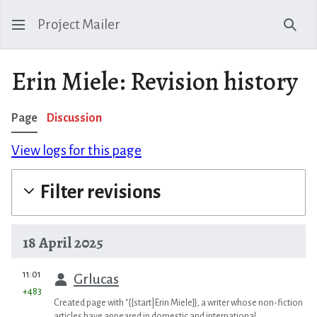
Project Mailer
Sear
Erin Miele: Revision history
Page
Discussion
View logs for this page
Filter revisions
18 April 2025
prev
11:01
Grlucas
+483
Created page with "{{start|Erin Miele}}, a writer whose non-fiction
articles have appeared in domestic and international