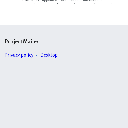
publications, is currently enrolled in the master’s program in
creative writing at Wilkes University in Pennsylvania. A a visual
artist who works in oils and encaustics, she has exhibited her
paintings in several solo shows, and was awarded a state grant in
2009 for a series of portraits. Miele is employed by SenArt Films
as a researcher. {{Con}} Category:2010 Vol...."
Project Mailer
Privacy policy
Desktop